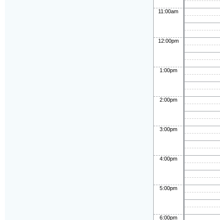
11:00am
12:00pm
1:00pm
2:00pm
3:00pm
4:00pm
5:00pm
6:00pm