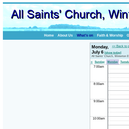
Home
About Us
What's on
Faith & Worship
G
Monday,
<< Back to 
July 6
[show today]
All Saints' Church, Winterton 
«
Sunday
Monday
Tuesd
7:00am
8:00am
9:00am
10:00am