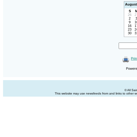
August
S
26
2
2
9
1
16
1
23
2
30
3
Prin
Power
© All Sa
This website may use newsfeeds from and links to other web