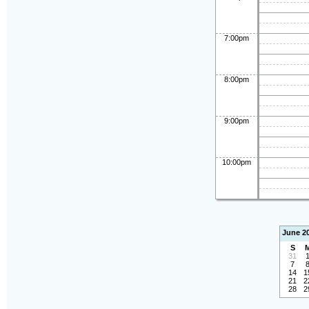
7:00pm
8:00pm
9:00pm
10:00pm
June 2
S
31
7
14
1
21
2
28
2