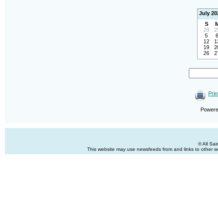
July 20
S
28
2
5
12
1
19
2
26
2
Prin
Power
© All Sa
This website may use newsfeeds from and links to other web