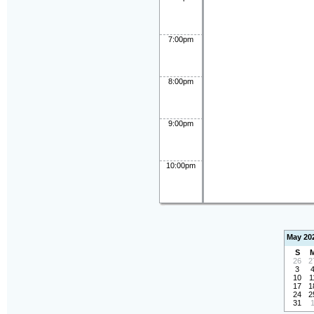
7:00pm
8:00pm
9:00pm
10:00pm
May 20
S
26
2
3
10
1
17
1
24
2
31