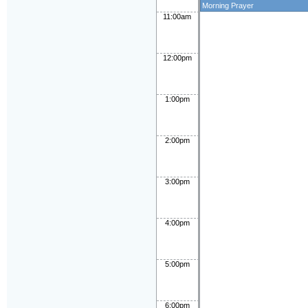
Morning Prayer
11:00am
12:00pm
1:00pm
2:00pm
3:00pm
4:00pm
5:00pm
6:00pm