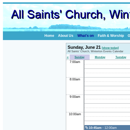
Home
About Us
What's on
Faith & Worship
G
Sunday, June 21
[show today]
All Saints' Church, Winterton Events Calendar
«
Sunday
Monday
Tuesday
7:00am
8:00am
9:00am
10:00am
10:45am
- 12:00am