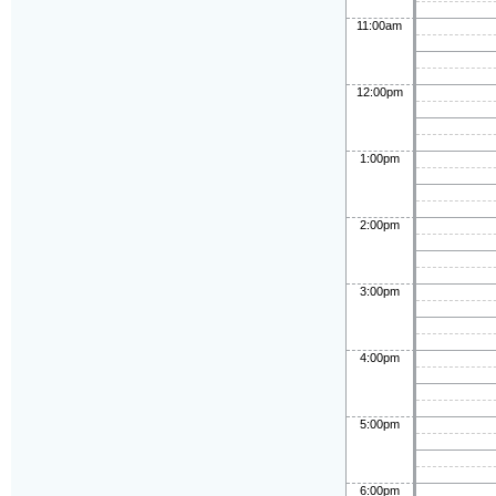
11:00am
12:00pm
1:00pm
2:00pm
3:00pm
4:00pm
5:00pm
6:00pm