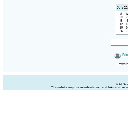
July 20
S
28
2
5
12
1
19
2
26
2
Prin
Power
© All Sa
This website may use newsfeeds from and links to other web