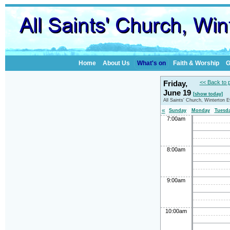
Home
About Us
What's on
Faith & Worship
G
Friday,
<< Back to 
June 19
[show today]
All Saints' Church, Winterton 
«
Sunday
Monday
Tuesd
7:00am
8:00am
9:00am
10:00am