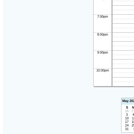
7:00pm
8:00pm
9:00pm
10:00pm
May 20
S
26
2
3
10
1
17
1
24
2
31