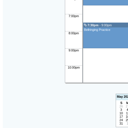
7:00pm
7:30pm
- 9:00pm
Bellringing Practice
8:00pm
9:00pm
10:00pm
May 20
S
26
2
3
10
1
17
1
24
2
31