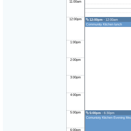
11:00am
12:00pm
12:00pm
- 12:00am
Community Kitchen lunch
1:00pm
2:00pm
3:00pm
4:00pm
5:00pm
5:00pm
- 6:30pm
Comunioty Kitchen Evening Mea
6:00pm