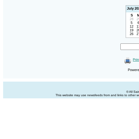
July 20
S
28
2
5
12
1
19
2
26
2
Prin
Power
© All Sa
This website may use newsfeeds from and links to other web