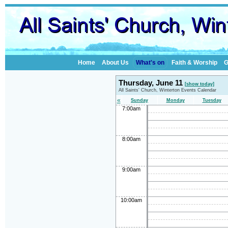
Home
About Us
What's on
Faith & Worship
G
Thursday, June 11
[show today]
All Saints' Church, Winterton Events Calendar
«
Sunday
Monday
Tuesday
7:00am
8:00am
9:00am
10:00am