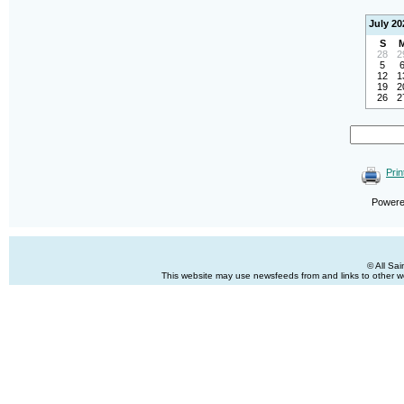
July 20
S
28
2
5
12
1
19
2
26
2
Prin
Power
© All Sa
This website may use newsfeeds from and links to other web