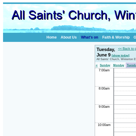
Home
About Us
What's on
Faith & Worship
G
Tuesday,
<< Back to 
June 9
[show today]
All Saints' Church, Winterton 
«
Sunday
Monday
Tuesd
7:00am
8:00am
9:00am
10:00am