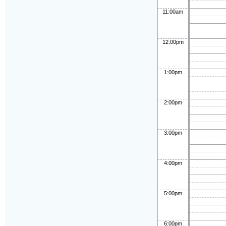
11:00am
12:00pm
1:00pm
2:00pm
3:00pm
4:00pm
5:00pm
6:00pm