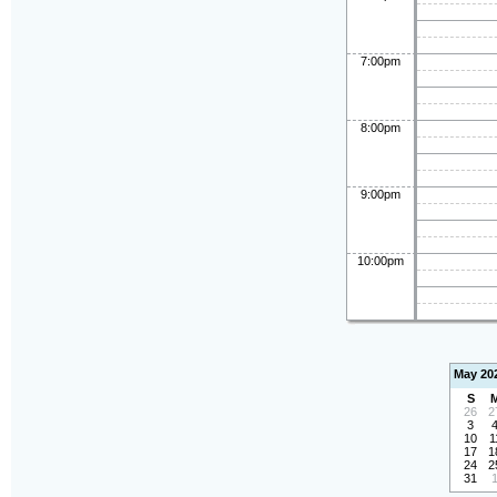
7:00pm
8:00pm
9:00pm
10:00pm
May 20
S
26
2
3
10
1
17
1
24
2
31