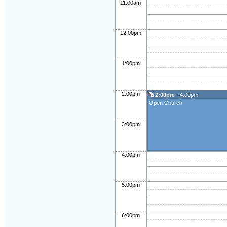
11:00am
12:00pm
1:00pm
2:00pm
2:00pm
- 4:00pm
Open Church
3:00pm
4:00pm
5:00pm
6:00pm