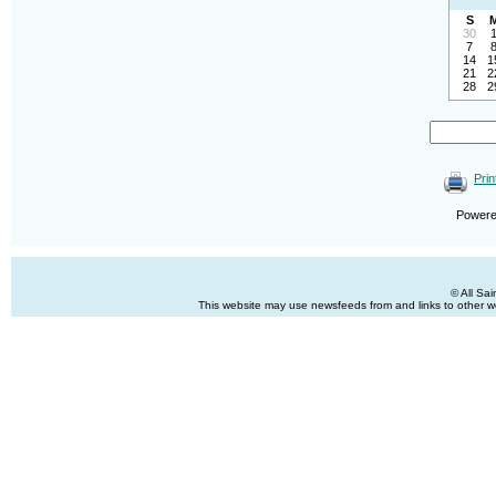
S
30
7
14
1
21
2
28
2
Prin
Power
© All Sa
This website may use newsfeeds from and links to other web