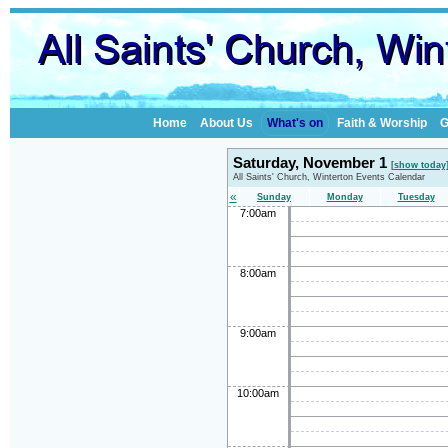
Home
About Us
What's on
Faith & Worship
G
Saturday, November 1
[show today
All Saints' Church, Winterton Events Calendar
«
Sunday
Monday
Tuesday
7:00am
8:00am
9:00am
10:00am