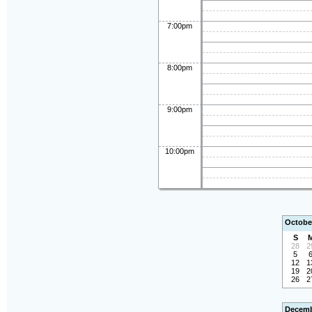
7:00pm
8:00pm
9:00pm
10:00pm
Octobe
S
28
2
5
12
1
19
2
26
2
Decemb