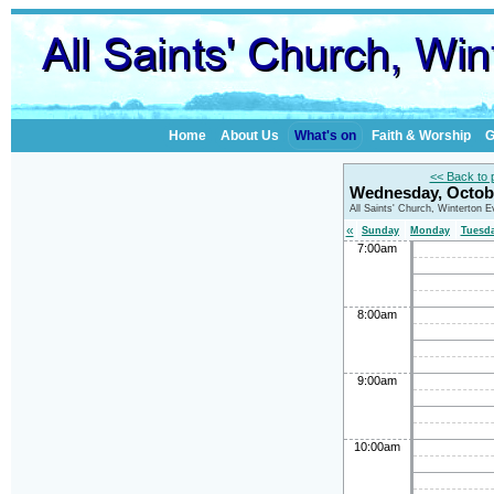
Home
About Us
What's on
Faith & Worship
G
<< Back to 
Wednesday, Octob
All Saints' Church, Winterton 
«
Sunday
Monday
Tuesd
7:00am
8:00am
9:00am
10:00am