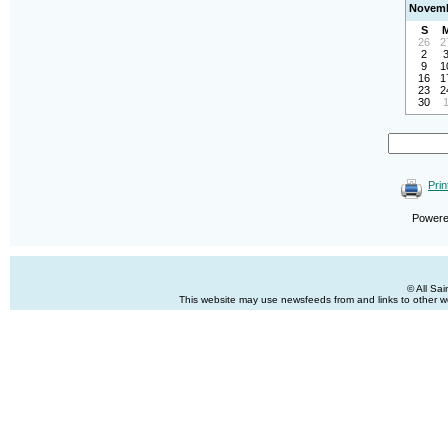
Novemb
S
26
2
2
9
1
16
1
23
2
30
Prin
Power
© All Sa
This website may use newsfeeds from and links to other web