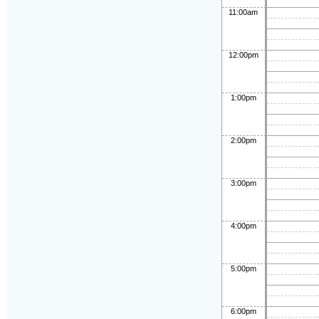
11:00am
12:00pm
1:00pm
2:00pm
3:00pm
4:00pm
5:00pm
6:00pm