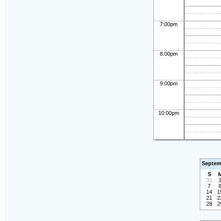
7:00pm
8:00pm
9:00pm
10:00pm
Septem
S
31
7
14
1
21
2
28
2