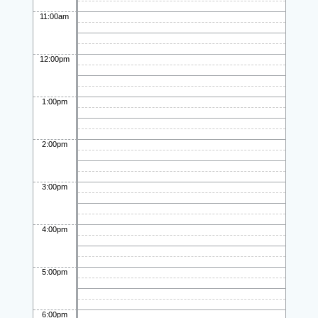
11:00am
12:00pm
1:00pm
2:00pm
3:00pm
4:00pm
5:00pm
6:00pm