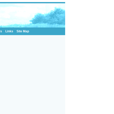
rs
Links
Site Map