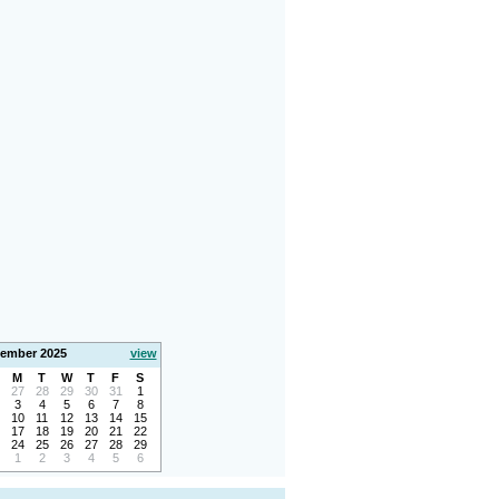
ember 2025
view
M
T
W
T
F
S
27
28
29
30
31
1
3
4
5
6
7
8
10
11
12
13
14
15
17
18
19
20
21
22
24
25
26
27
28
29
1
2
3
4
5
6