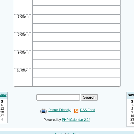
7:00pm
8:00pm
9:00pm
10:00pm
view
Nov
S
S
6
26
13
2
Printer Friendly
|
RSS Feed
20
9
27
16
4
23
Powered by
PHP iCalendar 2.24
30