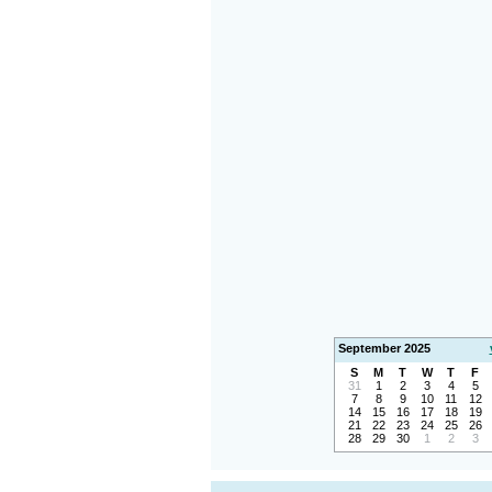
September 2025
S
M
T
W
T
F
31
1
2
3
4
5
7
8
9
10
11
12
14
15
16
17
18
19
21
22
23
24
25
26
28
29
30
1
2
3