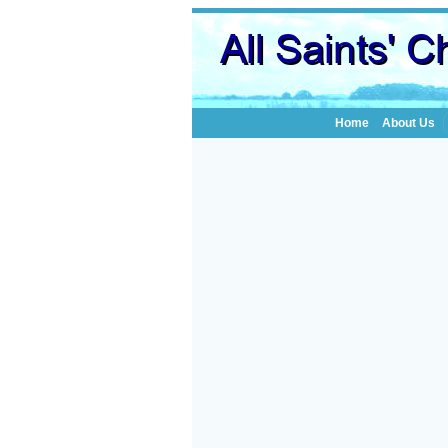
Home
About Us