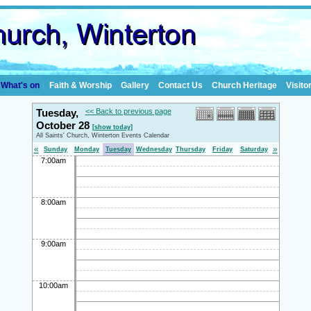
What's on
Faith & Worship
Gallery
Contact Us
Church Heritage
Visito
Tuesday,
<< Back to previous page
October 28
[show today]
All Saints' Church, Winterton Events Calendar
«
»
Sunday
Monday
Tuesday
Wednesday
Thursday
Friday
Saturday
7:00am
8:00am
9:00am
10:00am