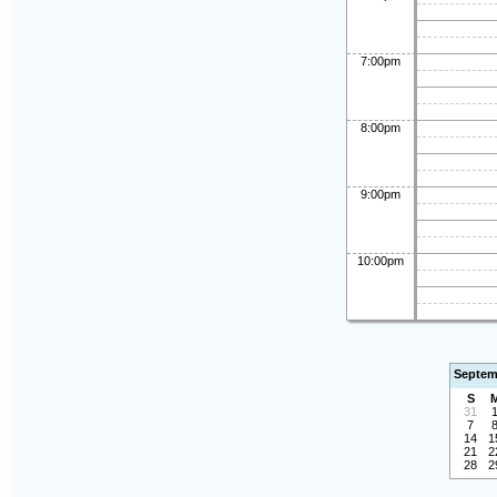
7:00pm
8:00pm
9:00pm
10:00pm
Septem
S
31
7
14
1
21
2
28
2