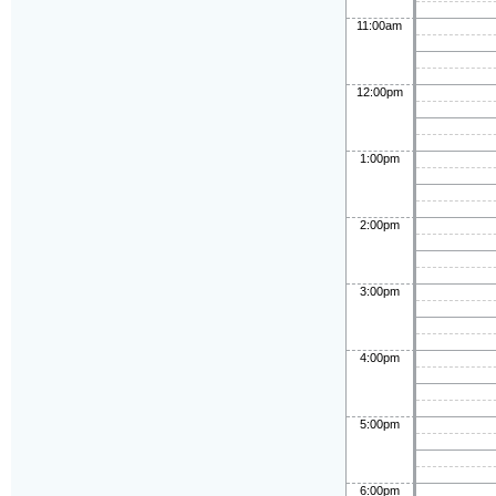
11:00am
12:00pm
1:00pm
2:00pm
3:00pm
4:00pm
5:00pm
6:00pm