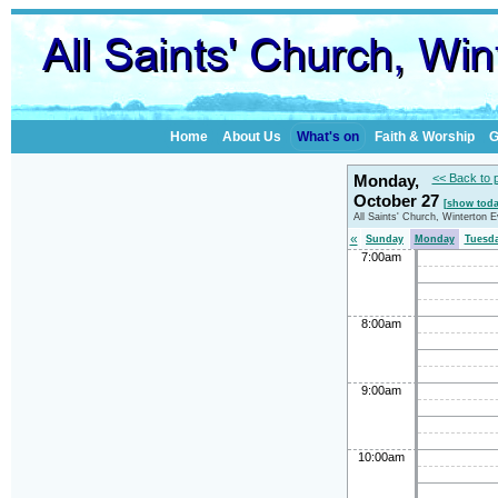
Home
About Us
What's on
Faith & Worship
G
Monday,
<< Back to 
October 27
[show toda
All Saints' Church, Winterton 
«
Sunday
Monday
Tuesd
7:00am
8:00am
9:00am
10:00am