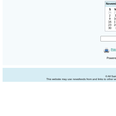
Novemb
S
26
2
2
9
1
16
1
23
2
30
Prin
Power
© All Sa
This website may use newsfeeds from and links to other web