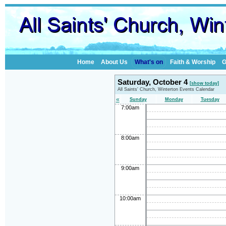
Home
About Us
What's on
Faith & Worship
G
Saturday, October 4
[show today]
All Saints' Church, Winterton Events Calendar
«
Sunday
Monday
Tuesday
7:00am
8:00am
9:00am
10:00am