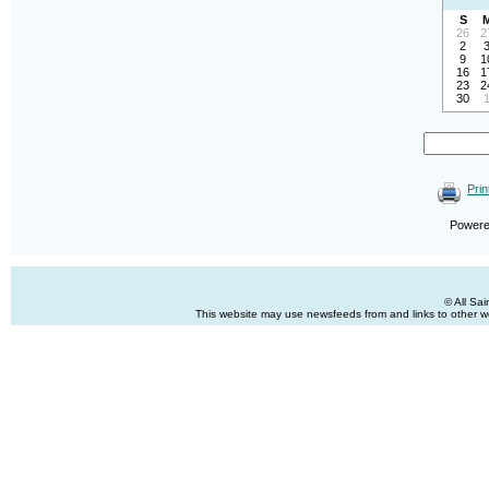
S
26
2
2
9
1
16
1
23
2
30
Prin
Power
© All Sa
This website may use newsfeeds from and links to other web