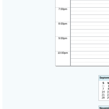
7:00pm
8:00pm
9:00pm
10:00pm
Septem
S
31
7
14
1
21
2
28
2
Novemb