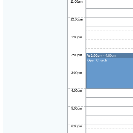
11:00am
12:00pm
1:00pm
2:00pm
2:00pm
- 4:00pm
Open Church
3:00pm
4:00pm
5:00pm
6:00pm