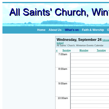
Home
About Us
What's on
Faith & Worship
G
Wednesday, September 24
[show
today]
All Saints' Church, Winterton Events Calendar
«
Sunday
Monday
Tuesday
7:00am
8:00am
9:00am
10:00am