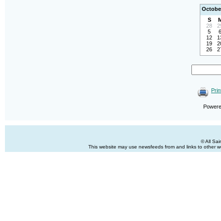
Octobe
S
28
2
5
12
1
19
2
26
2
Prin
Power
© All Sa
This website may use newsfeeds from and links to other web