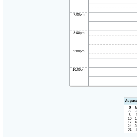
7:00pm
8:00pm
9:00pm
10:00pm
August
S
27
2
3
10
1
17
1
24
2
31