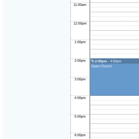
11:00am
12:00pm
1:00pm
2:00pm
2:00pm
- 4:00pm
Open Church
3:00pm
4:00pm
5:00pm
6:00pm