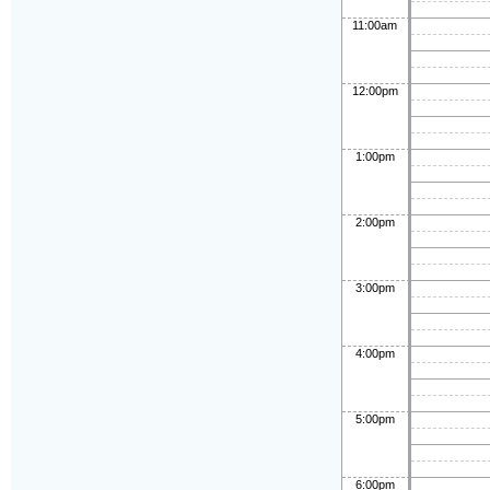
11:00am
12:00pm
1:00pm
2:00pm
3:00pm
4:00pm
5:00pm
6:00pm