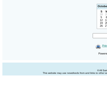
Octobe
S
28
2
5
12
1
19
2
26
2
Prin
Power
© All Sa
This website may use newsfeeds from and links to other web