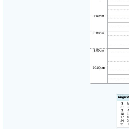
7:00pm
8:00pm
9:00pm
10:00pm
August
S
27
2
3
10
1
17
1
24
2
31