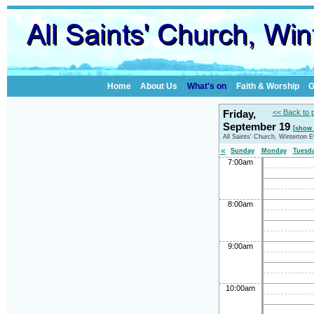
Home
About Us
What's on
Faith & Worship
G
Friday,
<< Back to 
September 19
[show 
All Saints' Church, Winterton 
«
Sunday
Monday
Tuesd
7:00am
8:00am
9:00am
10:00am