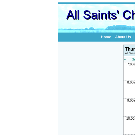
Home
About Us
Thur
All Sai
«
S
7:00
8:00
9:00
10:0