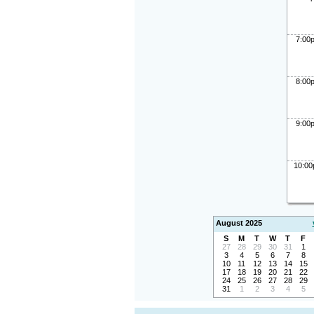
7:00
8:00
9:00
10:0
August 2025
S
M
T
W
T
F
27
28
29
30
31
1
3
4
5
6
7
8
10
11
12
13
14
15
17
18
19
20
21
22
24
25
26
27
28
29
31
1
2
3
4
5