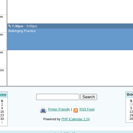
pm
7:30pm
- 9:00pm
Bellringing Practice
pm
pm
0pm
view
Oct
S
S
2
28
9
5
Printer Friendly
|
RSS Feed
16
12
23
19
30
26
Powered by
PHP iCalendar 2.24
6