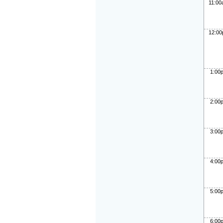
11:0
12:0
1:00
2:00
3:00
4:00
5:00
6:00