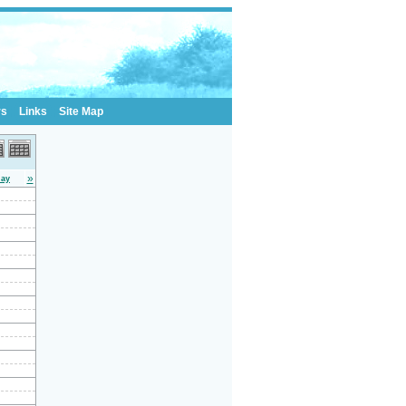
rs
Links
Site Map
»
day