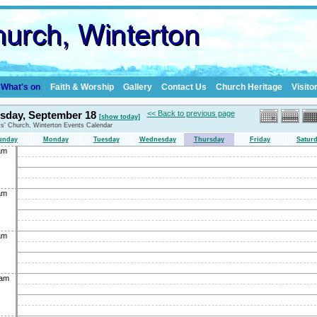
What's on
Faith & Worship
Gallery
Contact Us
Church Heritage
Visito
sday, September 18
<< Back to previous page
[show today]
nts' Church, Winterton Events Calendar
unday
Monday
Tuesday
Wednesday
Thursday
Friday
Satur
am
am
am
0am