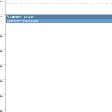
0am
0pm
12:00pm
- 12:00am
Community Kitchen lunch
pm
pm
pm
pm
pm
pm