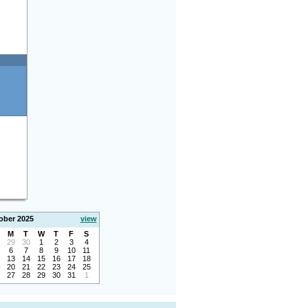
ober 2025
view
M
T
W
T
F
S
29
30
1
2
3
4
6
7
8
9
10
11
13
14
15
16
17
18
20
21
22
23
24
25
27
28
29
30
31
1