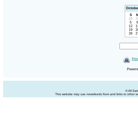
Octobe
S
28
2
5
12
1
19
2
26
2
Prin
Power
© All Sa
This website may use newsfeeds from and links to other web