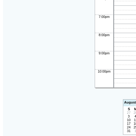
7:00pm
8:00pm
9:00pm
10:00pm
August
S
27
2
3
10
1
17
1
24
2
31