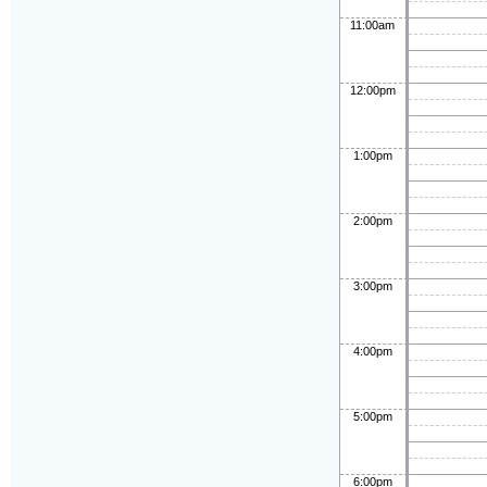
11:00am
12:00pm
1:00pm
2:00pm
3:00pm
4:00pm
5:00pm
6:00pm