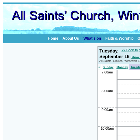
Home
About Us
What's on
Faith & Worship
G
Tuesday,
<< Back to 
September 16
[show 
All Saints' Church, Winterton 
«
Sunday
Monday
Tuesd
7:00am
8:00am
9:00am
10:00am