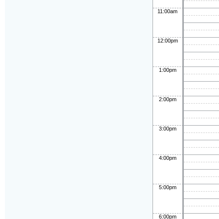
11:00am
12:00pm
1:00pm
2:00pm
3:00pm
4:00pm
5:00pm
6:00pm