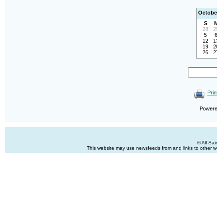
Octobe
S
28
2
5
12
1
19
2
26
2
Prin
Power
© All Sa
This website may use newsfeeds from and links to other web