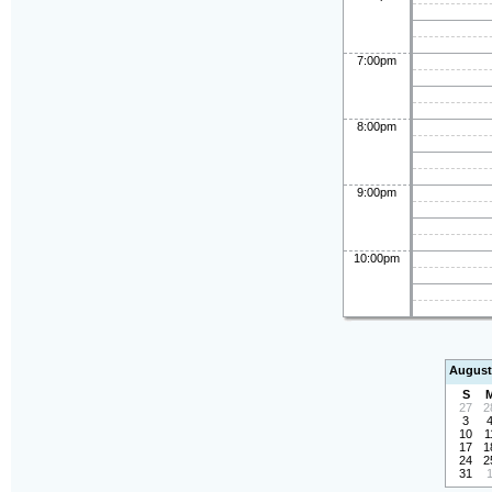
7:00pm
8:00pm
9:00pm
10:00pm
August
S
27
2
3
10
1
17
1
24
2
31