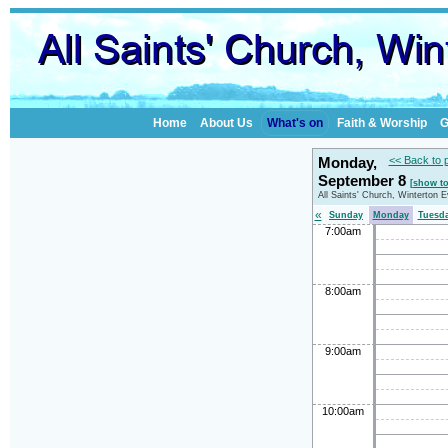
Home
About Us
What's on
Faith & Worship
G
Monday,
<< Back to 
September 8
[show t
All Saints' Church, Winterton 
«
Sunday
Monday
Tuesd
7:00am
8:00am
9:00am
10:00am