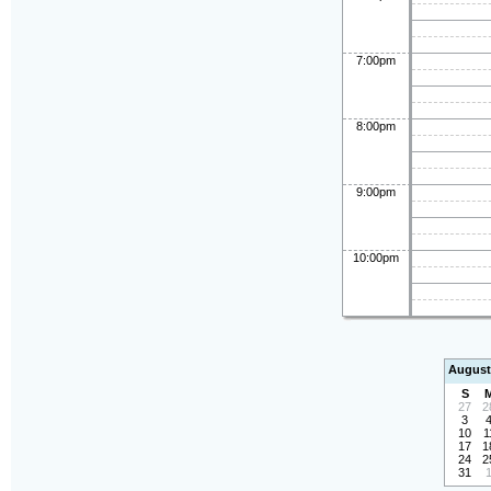
7:00pm
8:00pm
9:00pm
10:00pm
August
S
27
2
3
10
1
17
1
24
2
31