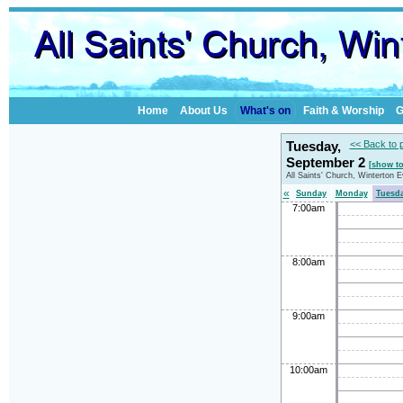
Home
About Us
What's on
Faith & Worship
G
Tuesday,
<< Back to 
September 2
[show t
All Saints' Church, Winterton 
«
Sunday
Monday
Tuesd
7:00am
8:00am
9:00am
10:00am