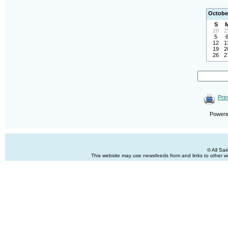
Octobe
S
28
2
5
12
1
19
2
26
2
Prin
Power
© All Sa
This website may use newsfeeds from and links to other web