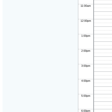
11:00am
12:00pm
1:00pm
2:00pm
3:00pm
4:00pm
5:00pm
6:00pm