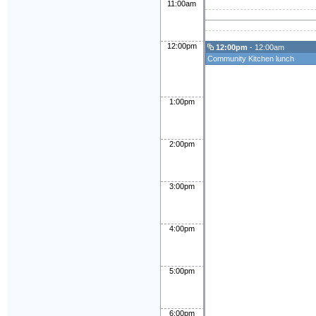
11:00am
12:00pm
12:00pm
- 12:00am
Community Kitchen lunch
1:00pm
2:00pm
3:00pm
4:00pm
5:00pm
6:00pm