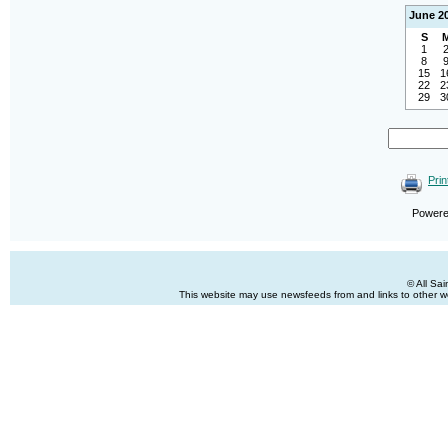
June 2
S
1
8
15
1
22
2
29
3
Prin
Power
© All Sa
This website may use newsfeeds from and links to other web