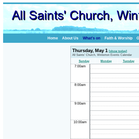
Home
About Us
What's on
Faith & Worship
G
Thursday, May 1
[show today]
All Saints' Church, Winterton Events Calendar
Sunday
Monday
Tuesday
7:00am
8:00am
9:00am
10:00am