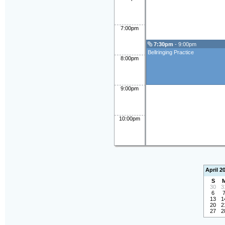
7:00pm
7:30pm
- 9:00pm
Bellringing Practice
8:00pm
9:00pm
10:00pm
April 2
S
30
3
6
13
1
20
2
27
2