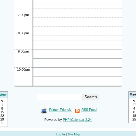
7:00pm
8:00pm
9:00pm
10:00pm
view
May
S
S
1
27
8
4
Printer Friendly
|
RSS Feed
15
11
22
18
29
25
Powered by
PHP iCalendar 2.24
5
Log In
|
Site Map