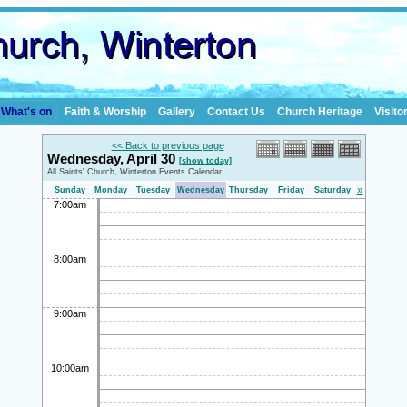
What's on
Faith & Worship
Gallery
Contact Us
Church Heritage
Visito
<< Back to previous page
Wednesday, April 30
[show today]
All Saints' Church, Winterton Events Calendar
»
Sunday
Monday
Tuesday
Wednesday
Thursday
Friday
Saturday
7:00am
8:00am
9:00am
10:00am