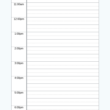
11:00am
12:00pm
1:00pm
2:00pm
3:00pm
4:00pm
5:00pm
6:00pm