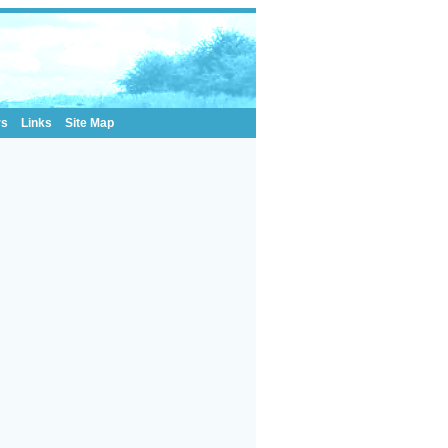
rs
Links
Site Map