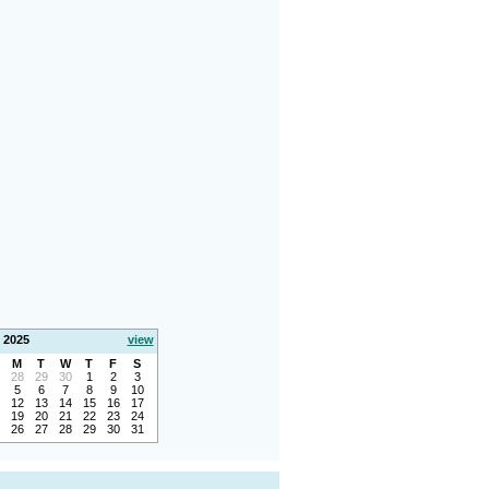
 2025
view
M
T
W
T
F
S
28
29
30
1
2
3
5
6
7
8
9
10
12
13
14
15
16
17
19
20
21
22
23
24
26
27
28
29
30
31