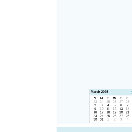
March 2025
S
M
T
W
T
F
23
24
25
26
27
28
2
3
4
5
6
7
9
10
11
12
13
14
16
17
18
19
20
21
23
24
25
26
27
28
30
31
1
2
3
4