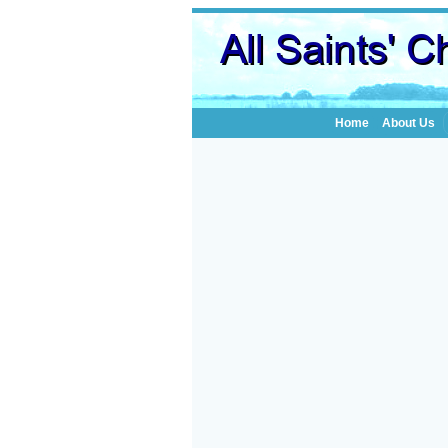
Home
About Us