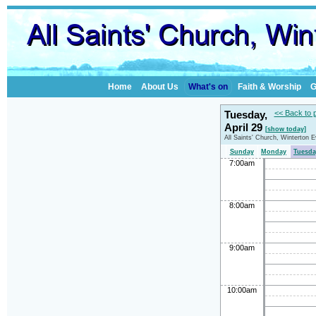
Home
About Us
What's on
Faith & Worship
G
Tuesday,
<< Back to 
April 29
[show today]
All Saints' Church, Winterton 
Sunday
Monday
Tuesda
7:00am
8:00am
9:00am
10:00am