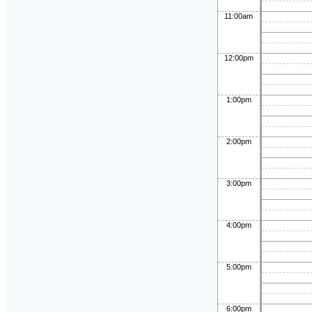
11:00am
12:00pm
1:00pm
2:00pm
3:00pm
4:00pm
5:00pm
6:00pm