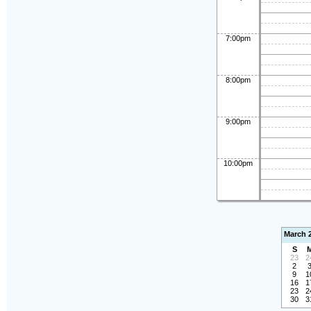
7:00pm
8:00pm
9:00pm
10:00pm
March 
S
23
2
2
9
1
16
1
23
2
30
3