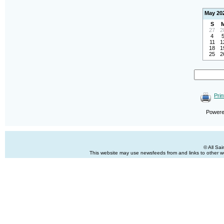
May 20
S
27
2
4
11
1
18
1
25
2
Prin
Power
© All Sa
This website may use newsfeeds from and links to other web