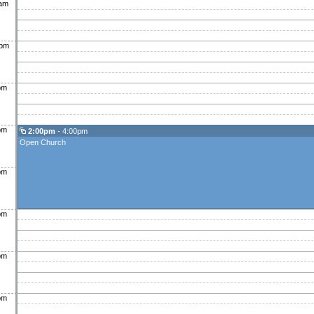
0am
0pm
pm
pm
2:00pm
- 4:00pm
Open Church
pm
pm
pm
pm