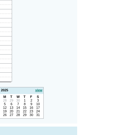
 2025
view
M
T
W
T
F
S
28
29
30
1
2
3
5
6
7
8
9
10
12
13
14
15
16
17
19
20
21
22
23
24
26
27
28
29
30
31