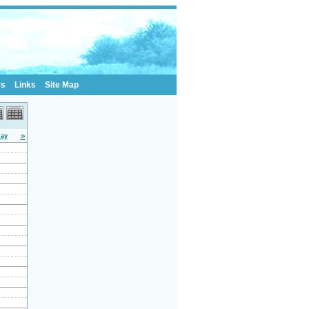
rs
Links
Site Map
»
day