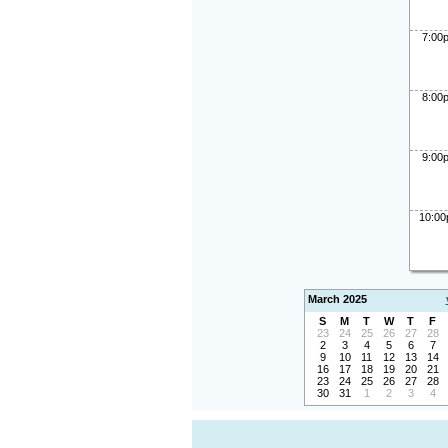
7:00
8:00
9:00
10:0
March 2025
S
M
T
W
T
F
23
24
25
26
27
28
2
3
4
5
6
7
9
10
11
12
13
14
16
17
18
19
20
21
23
24
25
26
27
28
30
31
1
2
3
4