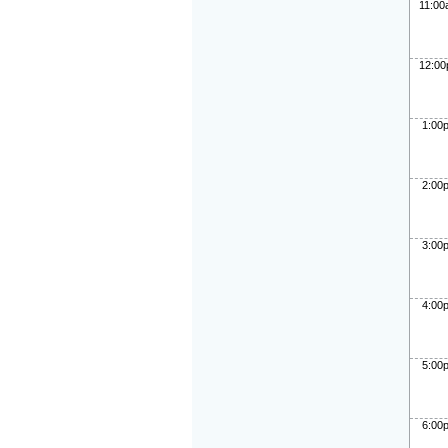
11:0
12:0
1:00
2:00
3:00
4:00
5:00
6:00