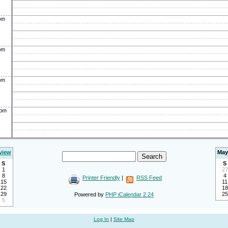
pm
pm
pm
0pm
view
May
S
S
1
27
8
4
Printer Friendly
|
RSS Feed
15
11
22
18
29
25
Powered by
PHP iCalendar 2.24
5
Log In
|
Site Map