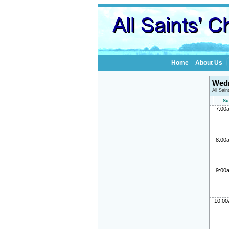
Home
About Us
Wedn
All Sai
Su
7:00
8:00
9:00
10:0