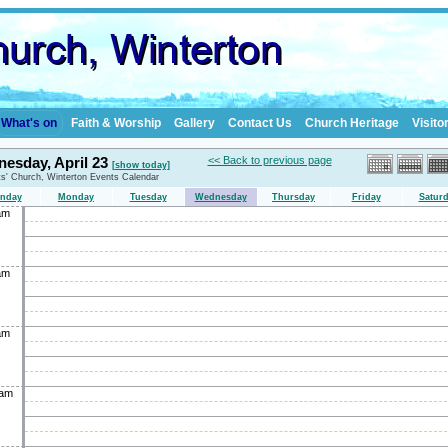
What's on
Faith & Worship
Gallery
Contact Us
Church Heritage
Visito
esday, April 23
<< Back to previous page
[show today]
nts' Church, Winterton Events Calendar
nday
Monday
Tuesday
Wednesday
Thursday
Friday
Satur
am
am
am
0am