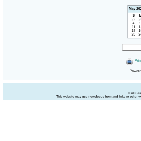
May 20
S
27
2
4
11
1
18
1
25
2
Prin
Power
© All Sa
This website may use newsfeeds from and links to other web