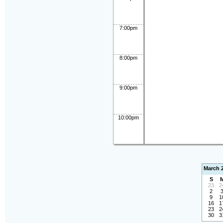
7:00pm
8:00pm
9:00pm
10:00pm
March 
S
23
2
2
9
1
16
1
23
2
30
3