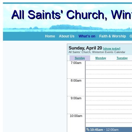
Home
About Us
What's on
Faith & Worship
G
Sunday, April 20
[show today]
All Saints' Church, Winterton Events Calendar
Sunday
Monday
Tuesday
7:00am
8:00am
9:00am
10:00am
10:45am
- 12:00am