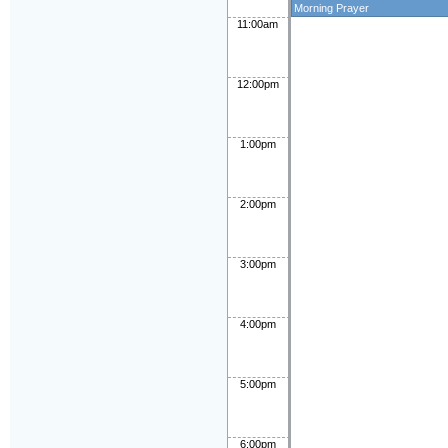
Morning Prayer
11:00am
12:00pm
1:00pm
2:00pm
3:00pm
4:00pm
5:00pm
6:00pm