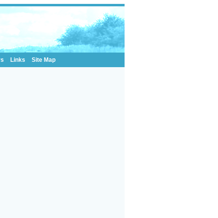
rs
Links
Site Map