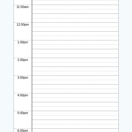
11:00am
12:00pm
1:00pm
2:00pm
3:00pm
4:00pm
5:00pm
6:00pm