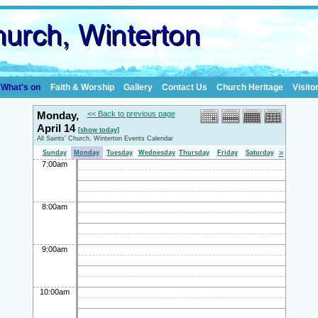
What's on
Faith & Worship
Gallery
Contact Us
Church Heritage
Visito
Monday,
<< Back to previous page
April 14
[show today]
All Saints' Church, Winterton Events Calendar
»
Sunday
Monday
Tuesday
Wednesday
Thursday
Friday
Saturday
7:00am
8:00am
9:00am
10:00am