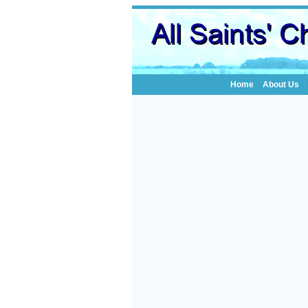
Home
About Us