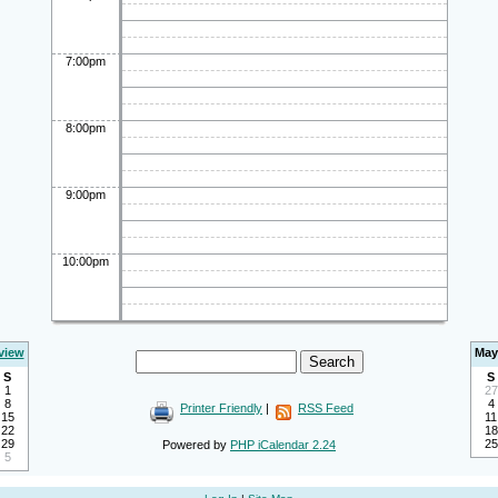
7:00pm
8:00pm
9:00pm
10:00pm
view
May
S
S
1
27
8
4
Printer Friendly
|
RSS Feed
15
11
22
18
29
25
Powered by
PHP iCalendar 2.24
5