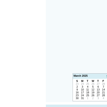
March 2025
S
M
T
W
T
F
23
24
25
26
27
28
2
3
4
5
6
7
9
10
11
12
13
14
16
17
18
19
20
21
23
24
25
26
27
28
30
31
1
2
3
4