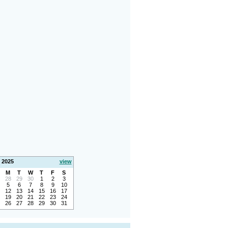
 2025
view
M
T
W
T
F
S
28
29
30
1
2
3
5
6
7
8
9
10
12
13
14
15
16
17
19
20
21
22
23
24
26
27
28
29
30
31