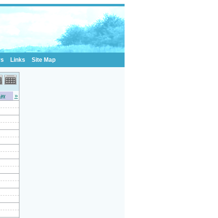
rs
Links
Site Map
»
day