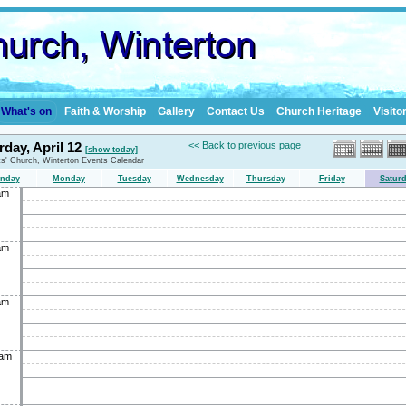
What's on
Faith & Worship
Gallery
Contact Us
Church Heritage
Visito
rday, April 12
<< Back to previous page
[show today]
nts' Church, Winterton Events Calendar
nday
Monday
Tuesday
Wednesday
Thursday
Friday
Satur
am
am
am
0am