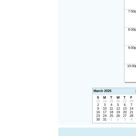
7:00
8:00
9:00
10:0
March 2025
S
M
T
W
T
F
23
24
25
26
27
28
2
3
4
5
6
7
9
10
11
12
13
14
16
17
18
19
20
21
23
24
25
26
27
28
30
31
1
2
3
4