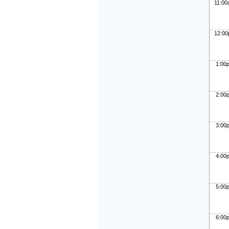
11:0
12:0
1:00
2:00
3:00
4:00
5:00
6:00