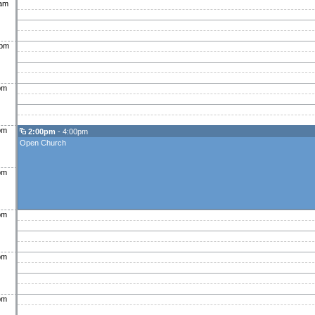
0am
0pm
pm
pm
2:00pm
- 4:00pm
Open Church
pm
pm
pm
pm