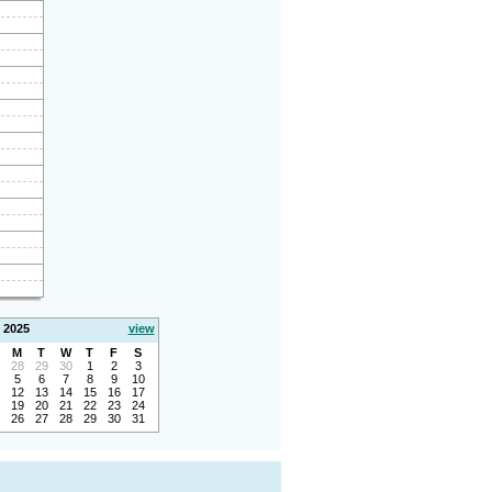
 2025
view
M
T
W
T
F
S
28
29
30
1
2
3
5
6
7
8
9
10
12
13
14
15
16
17
19
20
21
22
23
24
26
27
28
29
30
31