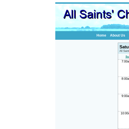
Home
About Us
Satu
All Sai
Su
7:00
8:00
9:00
10:0