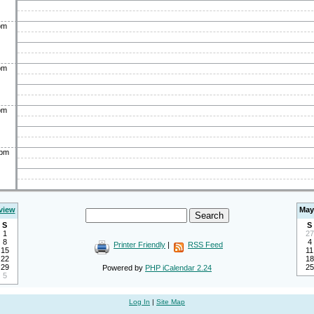
pm
pm
pm
0pm
view
May
S
S
1
27
8
4
Printer Friendly
|
RSS Feed
15
11
22
18
29
25
Powered by
PHP iCalendar 2.24
5
Log In
|
Site Map