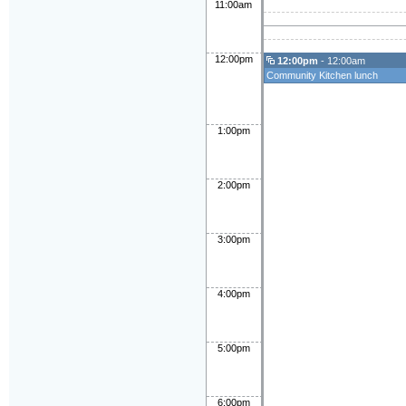
11:00am
12:00pm
12:00pm
- 12:00am
Community Kitchen lunch
1:00pm
2:00pm
3:00pm
4:00pm
5:00pm
6:00pm