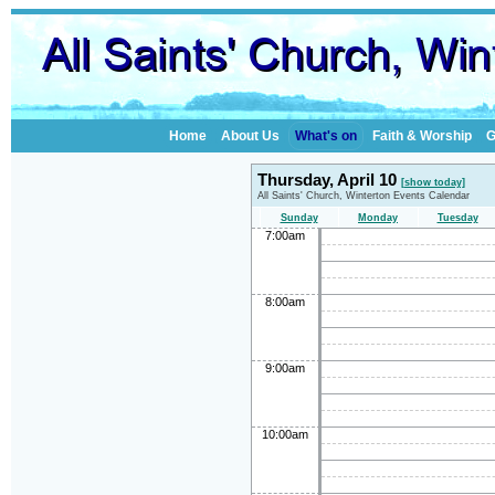
Home
About Us
What's on
Faith & Worship
G
Thursday, April 10
[show today]
All Saints' Church, Winterton Events Calendar
Sunday
Monday
Tuesday
7:00am
8:00am
9:00am
10:00am