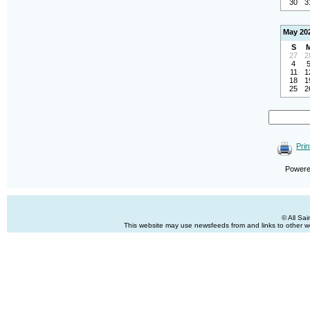
30
3
May 20
S
27
2
4
11
1
18
1
25
2
Prin
Power
© All Sa
This website may use newsfeeds from and links to other web