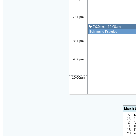
7:00pm
7:30pm
- 12:00am
Bellringing Practice
8:00pm
9:00pm
10:00pm
March 
S
23
2
2
9
1
16
1
23
2