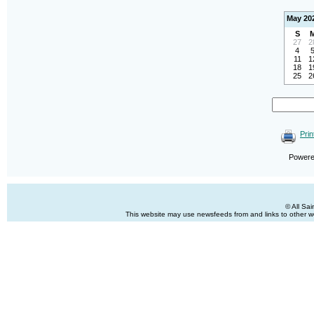
May 20
S
27
2
4
11
1
18
1
25
2
Prin
Power
© All Sa
This website may use newsfeeds from and links to other web