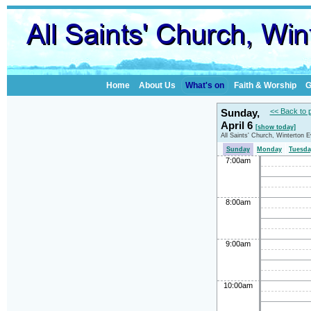
Home
About Us
What's on
Faith & Worship
G
Sunday,
<< Back to 
April 6
[show today]
All Saints' Church, Winterton 
Sunday
Monday
Tuesda
7:00am
8:00am
9:00am
10:00am