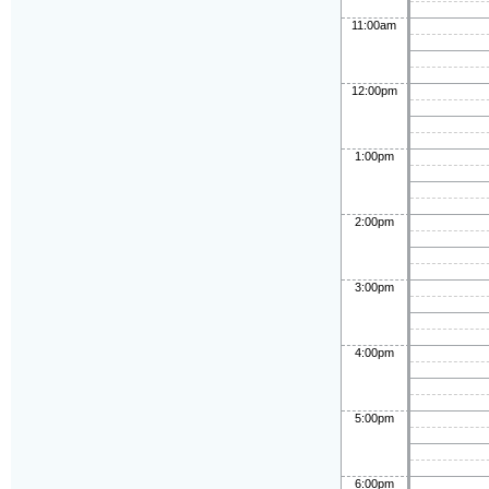
11:00am
12:00pm
1:00pm
2:00pm
3:00pm
4:00pm
5:00pm
6:00pm