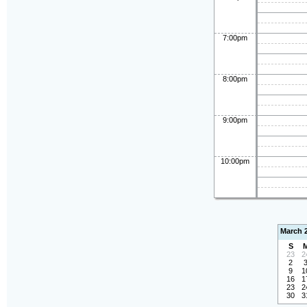
7:00pm
8:00pm
9:00pm
10:00pm
March 
S
23
2
2
9
1
16
1
23
2
30
3