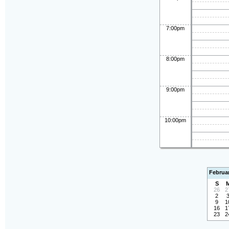
7:00pm
8:00pm
9:00pm
10:00pm
Februa
S
26
2
2
9
1
16
1
23
2