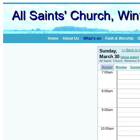
Home
About Us
What's on
Faith & Worship
G
Sunday,
<< Back to 
March 30
[show today]
All Saints' Church, Winterton 
Sunday
Monday
Tuesda
7:00am
8:00am
9:00am
10:00am