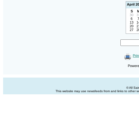
April 2
S
30
3
6
13
1
20
2
27
2
Prin
Power
© All Sa
This website may use newsfeeds from and links to other web