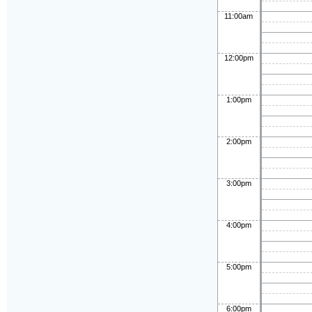
11:00am
12:00pm
1:00pm
2:00pm
3:00pm
4:00pm
5:00pm
6:00pm