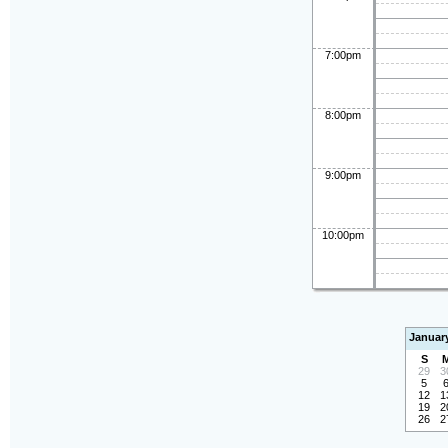
7:00pm
8:00pm
9:00pm
10:00pm
Januar
S
29
3
5
12
1
19
2
26
2