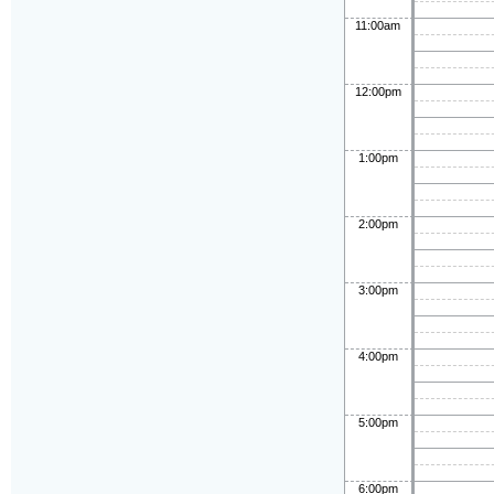
11:00am
12:00pm
1:00pm
2:00pm
3:00pm
4:00pm
5:00pm
6:00pm