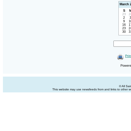
March 
S
23
2
2
9
1
16
1
23
2
30
3
Prin
Power
© All Sa
This website may use newsfeeds from and links to other web