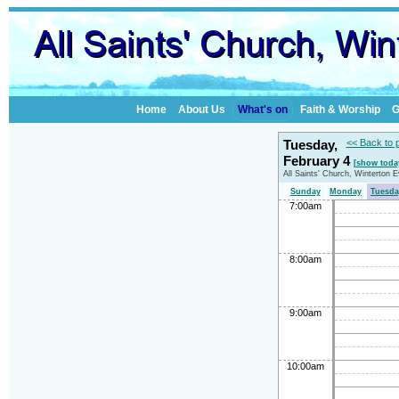
Home
About Us
What's on
Faith & Worship
G
Tuesday,
<< Back to 
February 4
[show toda
All Saints' Church, Winterton 
Sunday
Monday
Tuesda
7:00am
8:00am
9:00am
10:00am