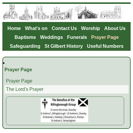
Home
What's on
Contact Us
Worship
About Us
Baptisms
Weddings
Funerals
Prayer Page
Safeguarding
St Gilbert History
Useful Numbers
Prayer Page
Prayer Page
The Lord's Prayer