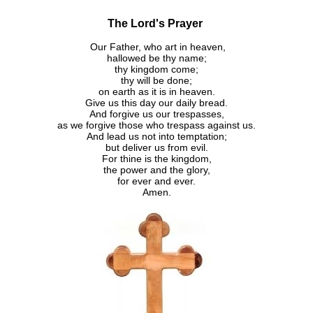
The Lord's Prayer
Our Father, who art in heaven,
hallowed be thy name;
thy kingdom come;
thy will be done;
on earth as it is in heaven.
Give us this day our daily bread.
And forgive us our trespasses,
as we forgive those who trespass against us.
And lead us not into temptation;
but deliver us from evil.
For thine is the kingdom,
the power and the glory,
for ever and ever.
Amen.