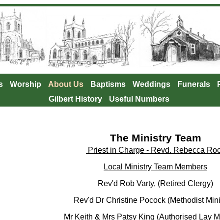
s
Worship
About Us
Baptisms
Weddings
Funerals
Gilbert History
Useful Numbers
The Ministry Team
Priest in Charge - Revd. Rebecca Ro
Local Ministry Team Members
Rev'd Rob Varty, (Retired Clergy)
Rev'd Dr Christine Pocock (Methodist Minis
Mr Keith & Mrs Patsy King (Authorised Lay Mi