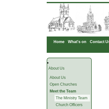
Home
What's on
Contact U
About Us
About Us
Open Churches
Meet the Team
The Ministry Team
Church Officers