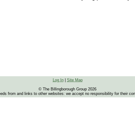
Log In
|
Site Map
© The Billingborough Group 2026
s from and links to other websites: we accept no responsibility for their co