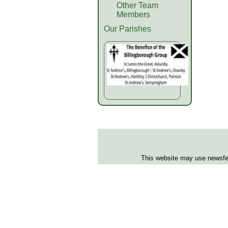
Other Team
Members
Our Parishes
This website may use newsfeed