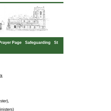
Prayer Page
Safeguarding
St
ck
ter),
nisters)