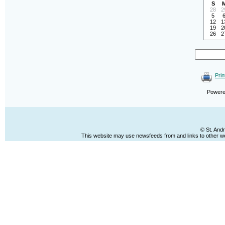
S
28
2
5
12
1
19
2
26
2
Prin
Power
© St. And
This website may use newsfeeds from and links to other web