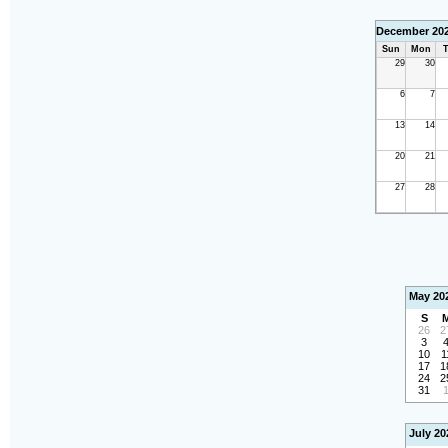
December 20
Sun
Mon
T
29
30
6
7
13
14
20
21
27
28
May 20
S
26
2
3
10
1
17
1
24
2
31
July 20