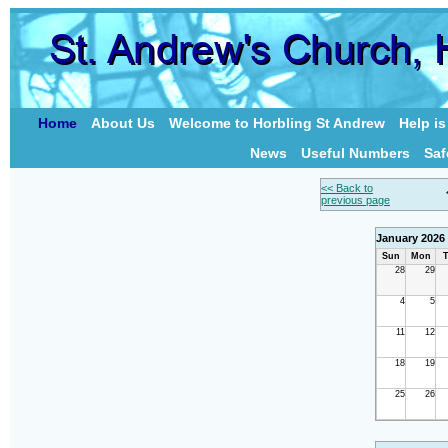
Home
About Us
Welcome to Horbling St Andrew
Help i
News
Useful Numbers
Saf
<< Back to
previous page
January 2026
Sun
Mon
T
28
29
4
5
11
12
18
19
25
26