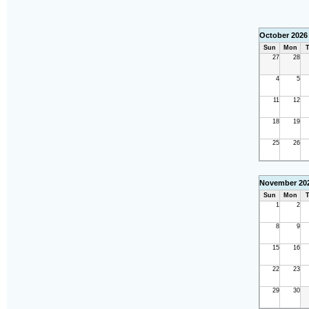
October 2026
Sun
Mon
T
27
28
4
5
11
12
18
19
25
26
November 20
Sun
Mon
T
1
2
8
9
15
16
22
23
29
30