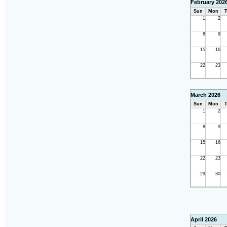
February 202
Sun
Mon
T
1
2
8
9
15
16
22
23
March 2026
Sun
Mon
T
1
2
8
9
15
16
22
23
29
30
April 2026