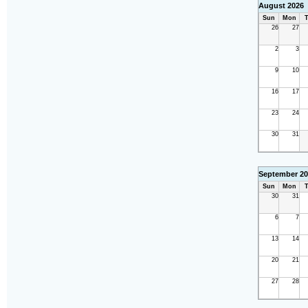
August 2026
Sun
Mon
T
26
27
2
3
9
10
16
17
23
24
30
31
September 20
Sun
Mon
T
30
31
6
7
13
14
20
21
27
28