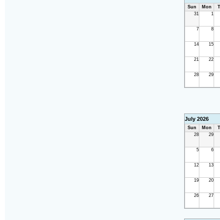
Sun
Mon
T
31
1
7
8
14
15
21
22
28
29
July 2026
Sun
Mon
T
28
29
5
6
12
13
19
20
26
27