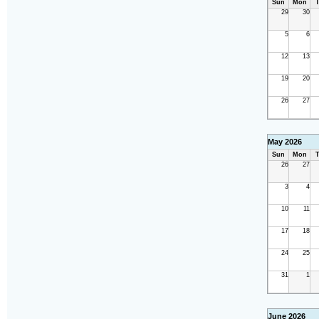
Sun
Mon
T
29
30
5
6
12
13
19
20
26
27
May 2026
Sun
Mon
T
26
27
3
4
10
11
17
18
24
25
31
1
June 2026