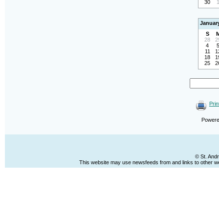
30
Januar
S
28
2
4
11
1
18
1
25
2
Prin
Power
© St. And
This website may use newsfeeds from and links to other web