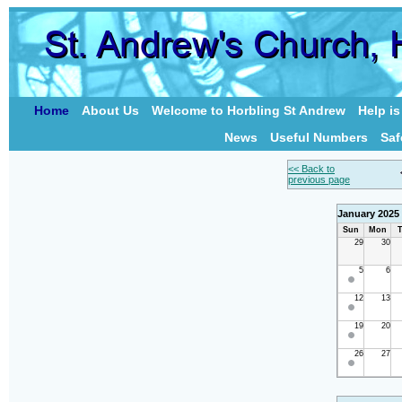
Home
About Us
Welcome to Horbling St Andrew
Help i
News
Useful Numbers
Saf
<< Back to
previous page
January 2025
Sun
Mon
T
29
30
5
6
12
13
19
20
26
27