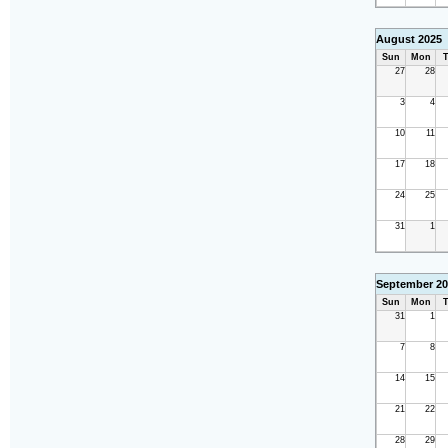
August 2025
Sun
Mon
T
27
28
3
4
10
11
17
18
24
25
31
1
September 20
Sun
Mon
T
31
1
7
8
14
15
21
22
28
29