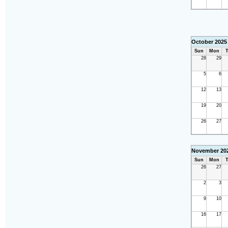
October 2025
Sun
Mon
T
28
29
5
6
12
13
19
20
26
27
November 20
Sun
Mon
T
26
27
2
3
9
10
16
17