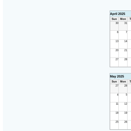
April 2025
Sun
Mon
T
30
31
6
7
13
14
20
21
27
28
May 2025
Sun
Mon
T
27
28
4
5
11
12
18
19
25
26