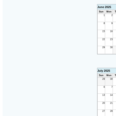
June 2025
Sun
Mon
T
1
2
8
9
15
16
22
23
29
30
July 2025
Sun
Mon
T
29
30
6
7
13
14
20
21
27
28