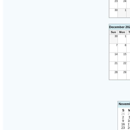
23
24
30
1
December 20
Sun
Mon
T
30
1
7
8
14
15
21
22
28
29
Novemb
S
26
2
2
9
1
16
1
23
2