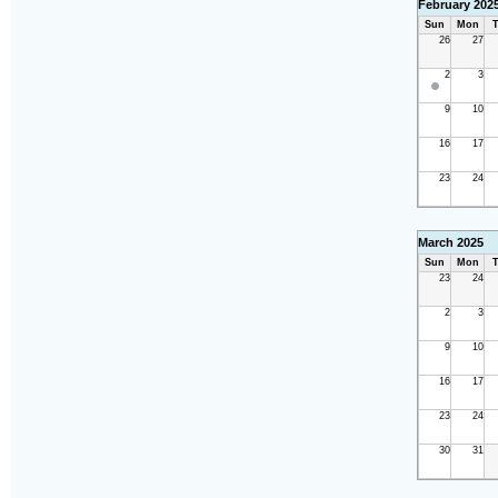
February 202
Sun
Mon
T
26
27
2
3
9
10
16
17
23
24
March 2025
Sun
Mon
T
23
24
2
3
9
10
16
17
23
24
30
31