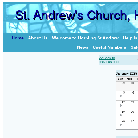
Home
About Us
Welcome to Horbling St Andrew
Help i
News
Useful Numbers
Saf
<< Back to
previous page
January 2025
Sun
Mon
T
29
30
5
6
12
13
19
20
26
27