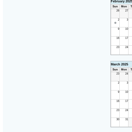
February 202
Sun
Mon
T
26
27
2
3
9
10
16
17
23
24
March 2025
Sun
Mon
T
23
24
2
3
9
10
16
17
23
24
30
31