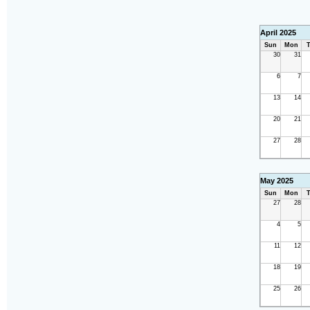
April 2025
Sun
Mon
T
30
31
6
7
13
14
20
21
27
28
May 2025
Sun
Mon
T
27
28
4
5
11
12
18
19
25
26