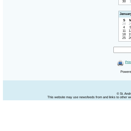
30
Januar
S
28
2
4
11
1
18
1
25
2
Prin
Power
© St. And
This website may use newsfeeds from and links to other web