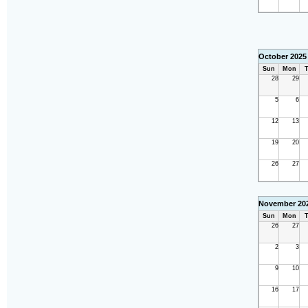
October 2025
Sun
Mon
T
28
29
5
6
12
13
19
20
26
27
November 20
Sun
Mon
T
26
27
2
3
9
10
16
17