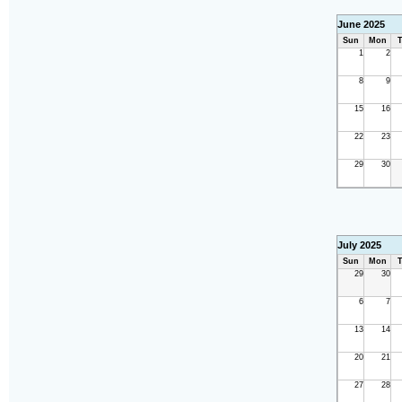
June 2025
Sun
Mon
T
1
2
8
9
15
16
22
23
29
30
July 2025
Sun
Mon
T
29
30
6
7
13
14
20
21
27
28