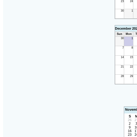
23
24
30
1
December 20
Sun
Mon
T
30
1
7
8
14
15
21
22
28
29
Novemb
S
26
2
2
9
1
16
1
23
2