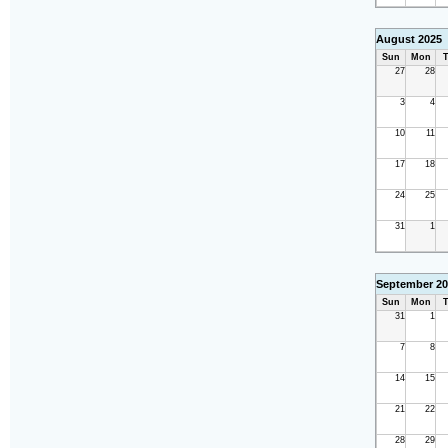
August 2025
Sun
Mon
T
27
28
3
4
10
11
17
18
24
25
31
1
September 20
Sun
Mon
T
31
1
7
8
14
15
21
22
28
29