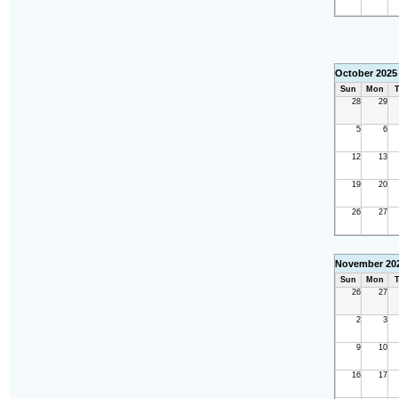
October 2025
Sun
Mon
T
28
29
5
6
12
13
19
20
26
27
November 20
Sun
Mon
T
26
27
2
3
9
10
16
17