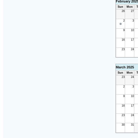
February 202
Sun
Mon
T
26
27
2
3
9
10
16
17
23
24
March 2025
Sun
Mon
T
23
24
2
3
9
10
16
17
23
24
30
31