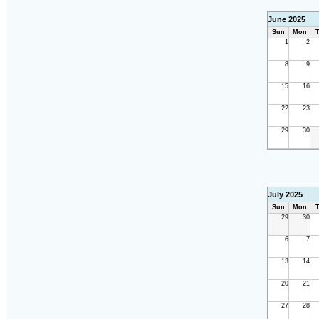
June 2025
Sun
Mon
T
1
2
8
9
15
16
22
23
29
30
July 2025
Sun
Mon
T
29
30
6
7
13
14
20
21
27
28