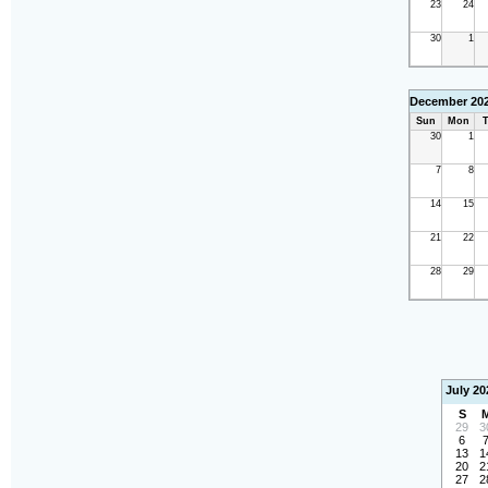
23
24
30
1
December 20
Sun
Mon
T
30
1
7
8
14
15
21
22
28
29
July 20
S
29
3
6
13
1
20
2
27
2