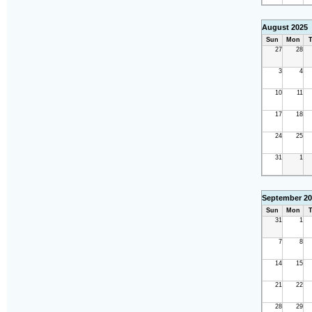
August 2025
Sun
Mon
T
27
28
3
4
10
11
17
18
24
25
31
1
September 20
Sun
Mon
T
31
1
7
8
14
15
21
22
28
29