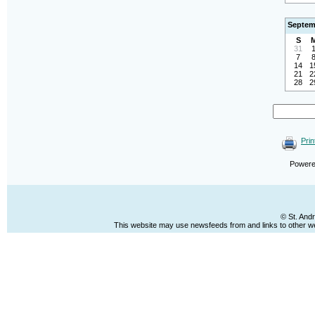
Septem
S
31
7
14
1
21
2
28
2
Prin
Power
© St. And
This website may use newsfeeds from and links to other web