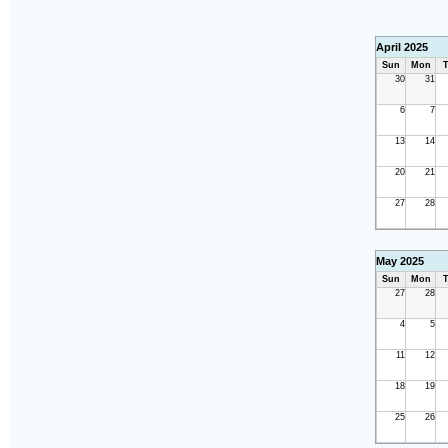
April 2025
Sun
Mon
T
30
31
6
7
13
14
20
21
27
28
May 2025
Sun
Mon
T
27
28
4
5
11
12
18
19
25
26