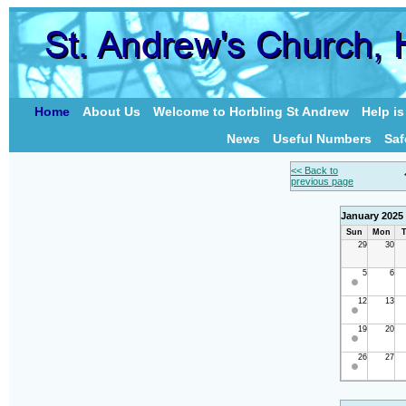
Home
About Us
Welcome to Horbling St Andrew
Help i
News
Useful Numbers
Saf
<< Back to
previous page
January 2025
Sun
Mon
T
29
30
5
6
12
13
19
20
26
27