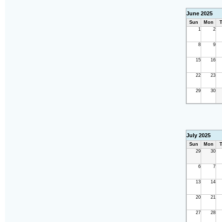
June 2025
Sun
Mon
T
1
2
8
9
15
16
22
23
29
30
July 2025
Sun
Mon
T
29
30
6
7
13
14
20
21
27
28