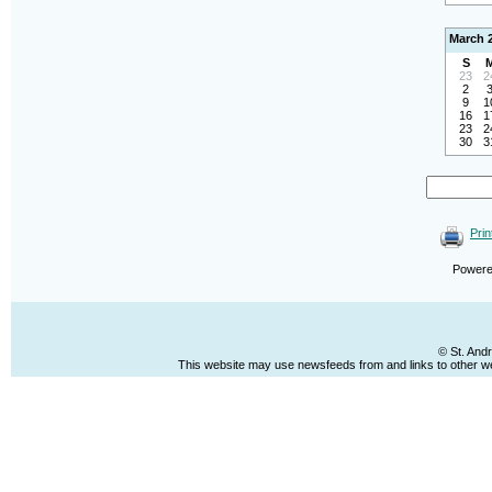
March 
S
23
2
2
9
1
16
1
23
2
30
3
Prin
Power
© St. And
This website may use newsfeeds from and links to other web