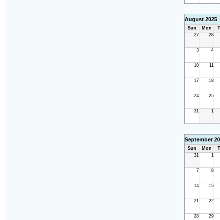
August 2025
Sun
Mon
T
27
28
3
4
10
11
17
18
24
25
31
1
September 20
Sun
Mon
T
31
1
7
8
14
15
21
22
28
29