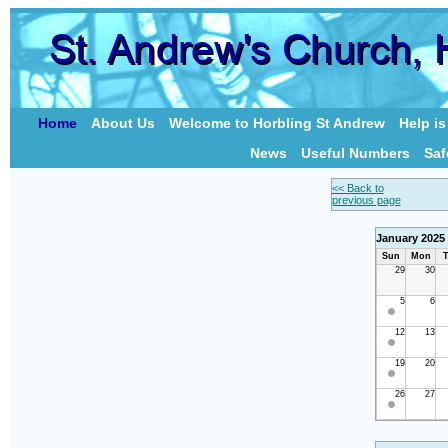
Home
About Us
Welcome to Horbling St Andrew
Help i
News
Useful Numbers
Saf
<< Back to
previous page
January 2025
Sun
Mon
T
29
30
5
6
12
13
19
20
26
27