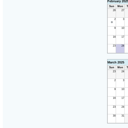
February 202
Sun
Mon
T
26
27
2
3
9
10
16
17
23
24
March 2025
Sun
Mon
T
23
24
2
3
9
10
16
17
23
24
30
31