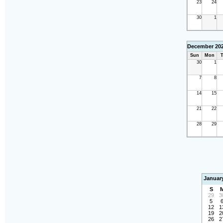
23
24
30
1
December 20
Sun
Mon
T
30
1
7
8
14
15
21
22
28
29
Januar
S
29
3
5
12
1
19
2
26
2