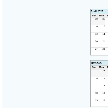
April 2025
Sun
Mon
T
30
31
6
7
13
14
20
21
27
28
May 2025
Sun
Mon
T
27
28
4
5
11
12
18
19
25
26