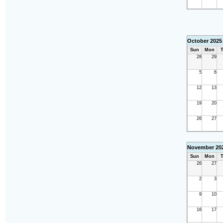
October 2025
Sun
Mon
T
28
29
5
6
12
13
19
20
26
27
November 20
Sun
Mon
T
26
27
2
3
9
10
16
17