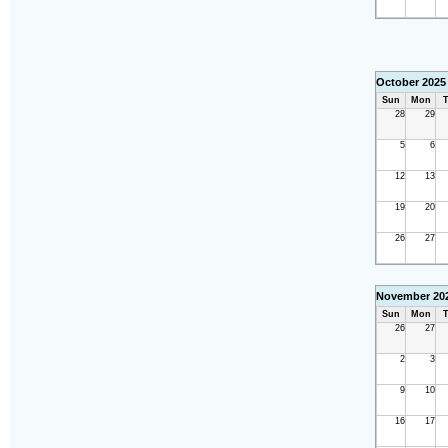
October 2025
Sun
Mon
T
28
29
5
6
12
13
19
20
26
27
November 20
Sun
Mon
T
26
27
2
3
9
10
16
17