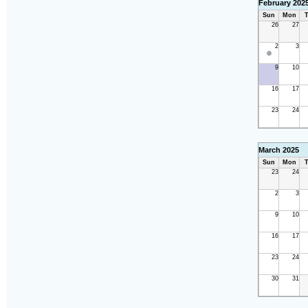
February 202
Sun
Mon
T
26
27
2
3
9
10
16
17
23
24
March 2025
Sun
Mon
T
23
24
2
3
9
10
16
17
23
24
30
31