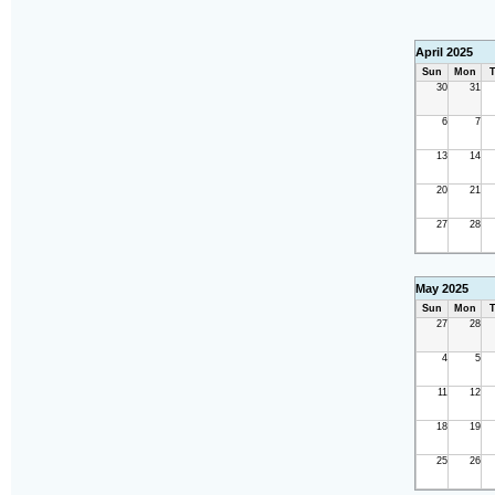
April 2025
Sun
Mon
T
30
31
6
7
13
14
20
21
27
28
May 2025
Sun
Mon
T
27
28
4
5
11
12
18
19
25
26