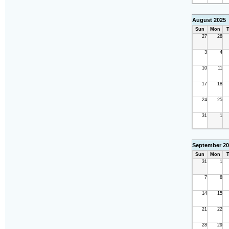
August 2025
Sun
Mon
T
27
28
3
4
10
11
17
18
24
25
31
1
September 20
Sun
Mon
T
31
1
7
8
14
15
21
22
28
29