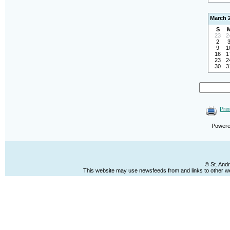
March 
S
23
2
2
9
1
16
1
23
2
30
3
Prin
Power
© St. And
This website may use newsfeeds from and links to other web