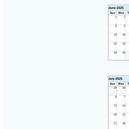
June 2025
Sun
Mon
T
1
2
8
9
15
16
22
23
29
30
July 2025
Sun
Mon
T
29
30
6
7
13
14
20
21
27
28