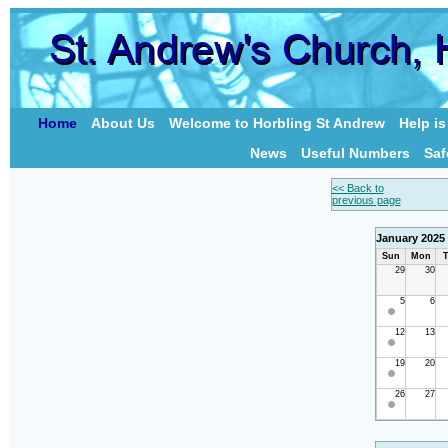
Home
About Us
Welcome to Horbling St Andrew
Help i
News
Useful Numbers
Saf
<< Back to
previous page
January 2025
Sun
Mon
T
29
30
5
6
12
13
19
20
26
27