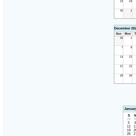
23
24
30
1
December 20
Sun
Mon
T
30
1
7
8
14
15
21
22
28
29
Januar
S
29
3
5
12
1
19
2
26
2