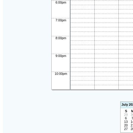
6:00pm
7:00pm
8:00pm
9:00pm
10:00pm
July 20
S
29
3
6
13
1
20
2
27
2