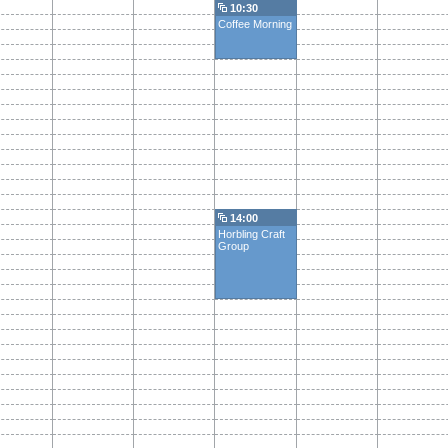
10:30
Coffee Morning
14:00
Horbling Craft
Group