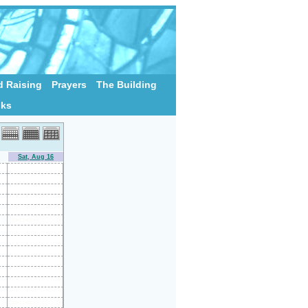
 Raising
Prayers
The Building
nks
Sat, Aug 16