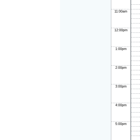
11:00am
12:00pm
1:00pm
2:00pm
3:00pm
4:00pm
5:00pm