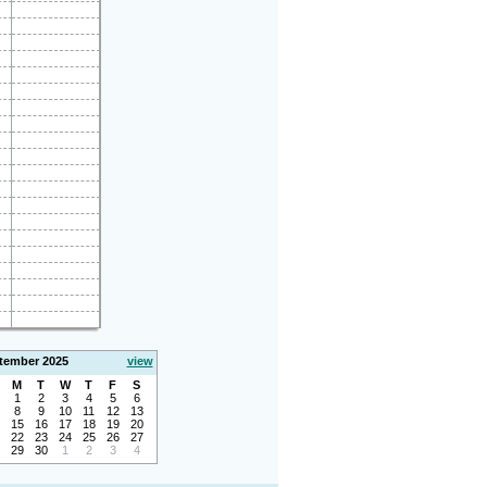
tember 2025
view
M
T
W
T
F
S
1
2
3
4
5
6
8
9
10
11
12
13
15
16
17
18
19
20
22
23
24
25
26
27
29
30
1
2
3
4