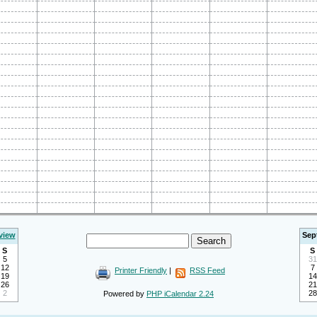
view
Sep
S
S
5
31
12
7
Printer Friendly
|
RSS Feed
19
14
26
21
2
28
Powered by
PHP iCalendar 2.24