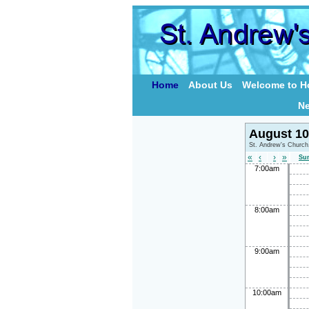
Home
About Us
Welcome to Ho
N
August 10
St. Andrew's Church
«
‹
›
»
Su
7:00am
8:00am
9:00am
10:00am