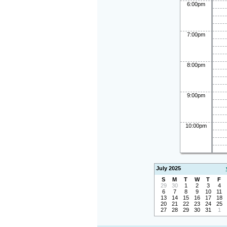
6:00pm
7:00pm
8:00pm
9:00pm
10:00pm
July 2025
S
M
T
W
T
F
29
30
1
2
3
4
6
7
8
9
10
11
13
14
15
16
17
18
20
21
22
23
24
25
27
28
29
30
31
1