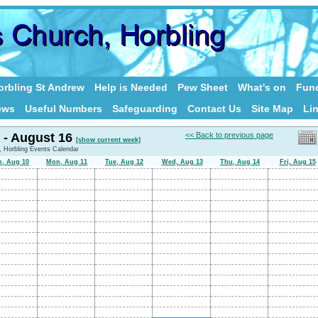
rbling St Andrew
Help is Needed
Pew Sheet
What's on
Fund
ews
Useful Numbers
Safeguarding
Contact Us
Site Map
Li
 - August 16
<< Back to previous page
[show current week]
, Horbling Events Calendar
n, Aug 10
Mon, Aug 11
Tue, Aug 12
Wed, Aug 13
Thu, Aug 14
Fri, Aug 15