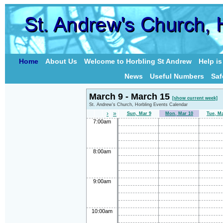
Home
About Us
Welcome to Horbling St Andrew
Help i
News
Useful Numbers
Saf
March 9 - March 15
[show current week]
St. Andrew's Church, Horbling Events Calendar
›
»
Sun, Mar 9
Mon, Mar 10
Tue, M
7:00am
8:00am
9:00am
10:00am