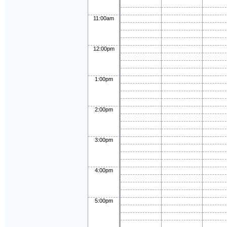
11:00am
12:00pm
1:00pm
2:00pm
3:00pm
4:00pm
5:00pm