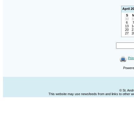
April 2
S
30
3
6
13
1
20
2
27
2
Prin
Power
© St. And
This website may use newsfeeds from and links to other web