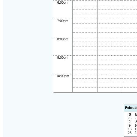
6:00pm
7:00pm
8:00pm
9:00pm
10:00pm
Februa
S
26
2
2
9
1
16
1
23
2