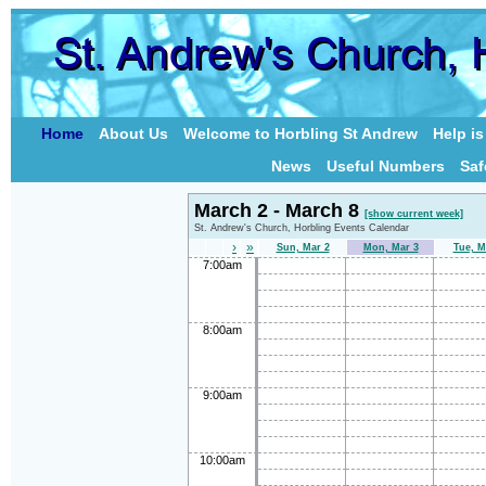
Home
About Us
Welcome to Horbling St Andrew
Help i
News
Useful Numbers
Saf
March 2 - March 8
[show current week]
St. Andrew's Church, Horbling Events Calendar
›
»
Sun, Mar 2
Mon, Mar 3
Tue, M
7:00am
8:00am
9:00am
10:00am