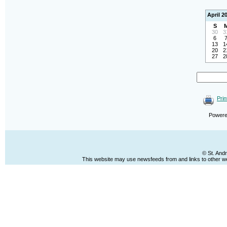
April 2
S
30
3
6
13
1
20
2
27
2
Prin
Power
© St. And
This website may use newsfeeds from and links to other web