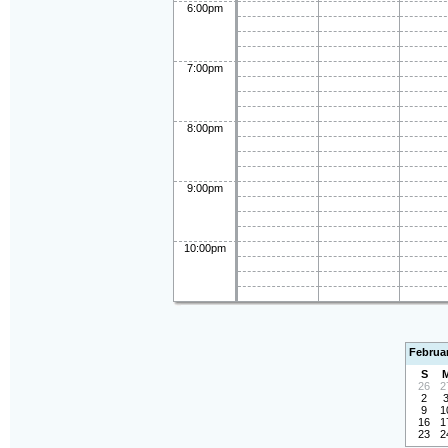
6:00pm
7:00pm
8:00pm
9:00pm
10:00pm
Februa
S
26
2
2
9
1
16
1
23
2