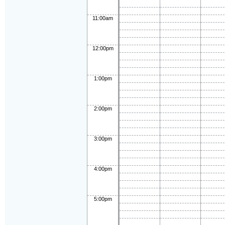
11:00am
12:00pm
1:00pm
2:00pm
3:00pm
4:00pm
5:00pm