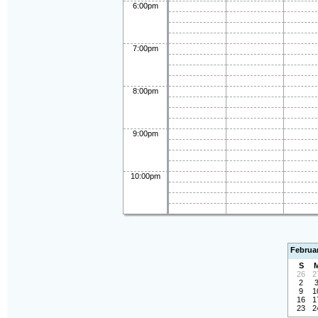
6:00pm
7:00pm
8:00pm
9:00pm
10:00pm
Februa
S
26
2
2
9
1
16
1
23
2