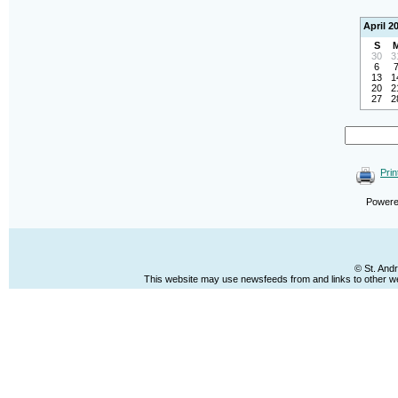
April 2
S
30
3
6
13
1
20
2
27
2
Prin
Power
© St. And
This website may use newsfeeds from and links to other web