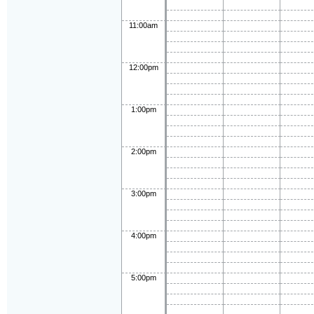
11:00am
12:00pm
1:00pm
2:00pm
3:00pm
4:00pm
5:00pm