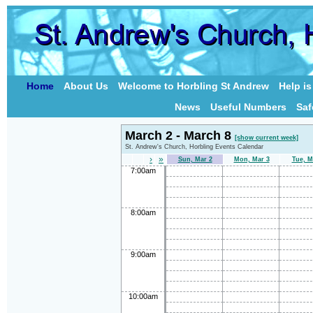
Home
About Us
Welcome to Horbling St Andrew
Help i
News
Useful Numbers
Saf
March 2 - March 8
[show current week]
St. Andrew's Church, Horbling Events Calendar
›
»
Sun, Mar 2
Mon, Mar 3
Tue, M
7:00am
8:00am
9:00am
10:00am