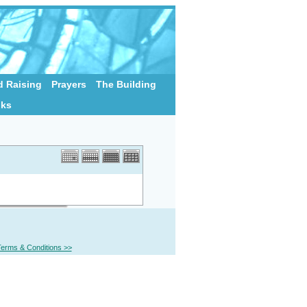
 Raising
Prayers
The Building
nks
erms & Conditions >>