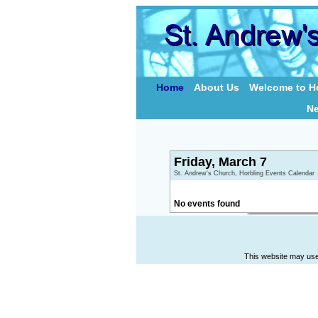
Home
About Us
Welcome to Ho
N
Friday, March 7
St. Andrew's Church, Horbling Events Calendar
No events found
This website may use 