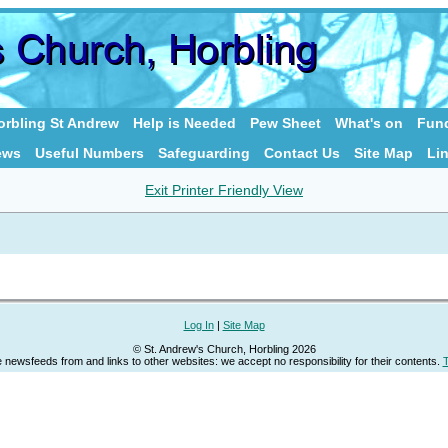
rbling St Andrew
Help is Needed
Pew Sheet
What's on
Fund
ews
Useful Numbers
Safeguarding
Contact Us
Site Map
Li
Exit Printer Friendly View
Log In
|
Site Map
© St. Andrew's Church, Horbling 2026
newsfeeds from and links to other websites: we accept no responsibility for their contents.
T