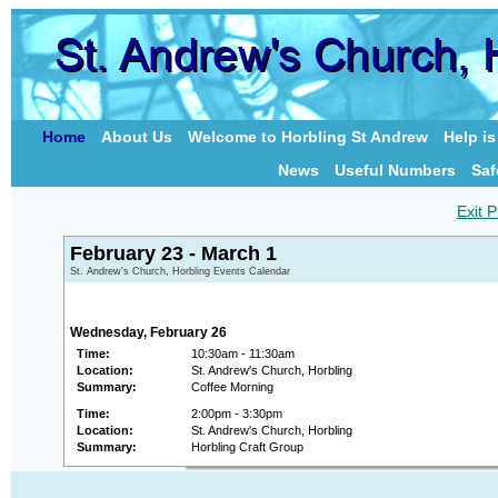
Home
About Us
Welcome to Horbling St Andrew
Help i
News
Useful Numbers
Saf
Exit P
February 23 - March 1
St. Andrew's Church, Horbling Events Calendar
Wednesday, February 26
Time:
10:30am - 11:30am
Location:
St. Andrew's Church, Horbling
Summary:
Coffee Morning
Time:
2:00pm - 3:30pm
Location:
St. Andrew's Church, Horbling
Summary:
Horbling Craft Group