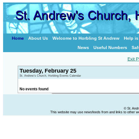
Home
About Us
Welcome to Horbling St Andrew
Help i
News
Useful Numbers
Saf
Exit P
Tuesday, February 25
St. Andrew's Church, Horbling Events Calendar
No events found
© St. And
This website may use newsfeeds from and links to other web