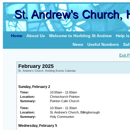
Home
About Us
Welcome to Horbling St Andrew
Help i
News
Useful Numbers
Saf
Exit P
February 2025
St. Andrew's Church, Horbling Events Calendar
Sunday, February 2
Time:
10:00am - 11:00am
Location:
Christchurch Pointon
Summary:
Pointon Cafe Church
Time:
10:30am - 11:30am
Location:
St. Andrew's Church, Billingborough
Summary:
Holy Communion
Wednesday, February 5