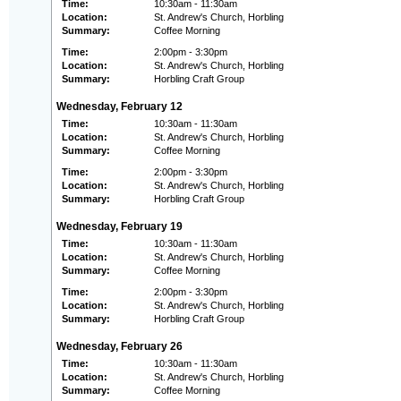
Time:
10:30am - 11:30am
Location:
St. Andrew's Church, Horbling
Summary:
Coffee Morning
Time:
2:00pm - 3:30pm
Location:
St. Andrew's Church, Horbling
Summary:
Horbling Craft Group
Wednesday, February 12
Time:
10:30am - 11:30am
Location:
St. Andrew's Church, Horbling
Summary:
Coffee Morning
Time:
2:00pm - 3:30pm
Location:
St. Andrew's Church, Horbling
Summary:
Horbling Craft Group
Wednesday, February 19
Time:
10:30am - 11:30am
Location:
St. Andrew's Church, Horbling
Summary:
Coffee Morning
Time:
2:00pm - 3:30pm
Location:
St. Andrew's Church, Horbling
Summary:
Horbling Craft Group
Wednesday, February 26
Time:
10:30am - 11:30am
Location:
St. Andrew's Church, Horbling
Summary:
Coffee Morning