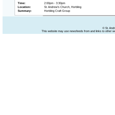
Time:
2:00pm - 3:30pm
Location:
St. Andrew's Church, Horbling
Summary:
Horbling Craft Group
© St. And
This website may use newsfeeds from and links to other web