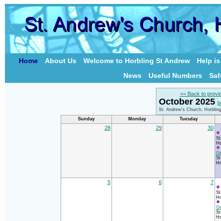
Home
About Us
Welcome to Horbling St Andrew
Help i
News
Useful Numbers
Saf
<< Back to previ
October 2025
[
St. Andrew's Church, Horblin
Sunday
Monday
Tuesday
28
29
30
St
Ho
Gr
St
Ho
5
6
7
St
Ho
Gr
St
Ho