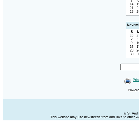
7
14
1
21
2
28
2
Novemb
S
26
2
2
9
1
16
1
23
2
30
Prin
Power
© St. And
This website may use newsfeeds from and links to other web