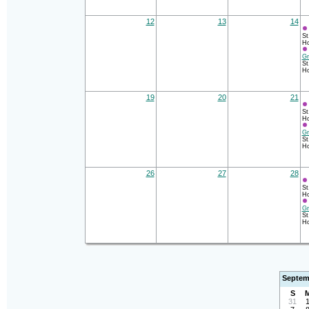
12
13
14
St
Ho
Gr
St
Ho
19
20
21
St
Ho
Gr
St
Ho
26
27
28
St
Ho
Gr
St
Ho
Septem
S
31