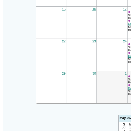
15
16
17
St
Ho
Gr
St
Ho
22
23
24
St
Ho
Gr
St
Ho
29
30
1
St
Ho
Gr
St
Ho
May 20
S
27
2