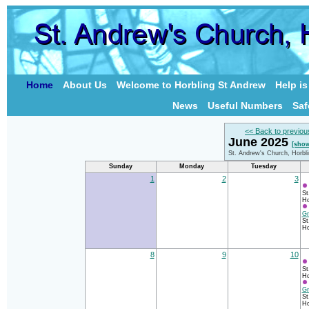
Home
About Us
Welcome to Horbling St Andrew
Help i
News
Useful Numbers
Saf
<< Back to previou
June 2025
[show
St. Andrew's Church, Horbl
Sunday
Monday
Tuesday
1
2
3
St
Ho
Gr
St
Ho
8
9
10
St
Ho
Gr
St
Ho