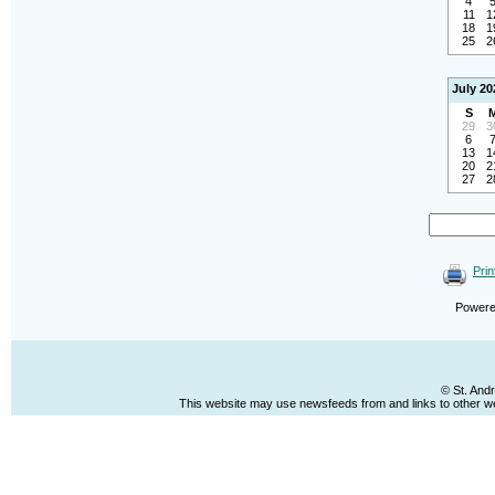
4
11
1
18
1
25
2
July 20
S
29
3
6
13
1
20
2
27
2
Prin
Power
© St. And
This website may use newsfeeds from and links to other web