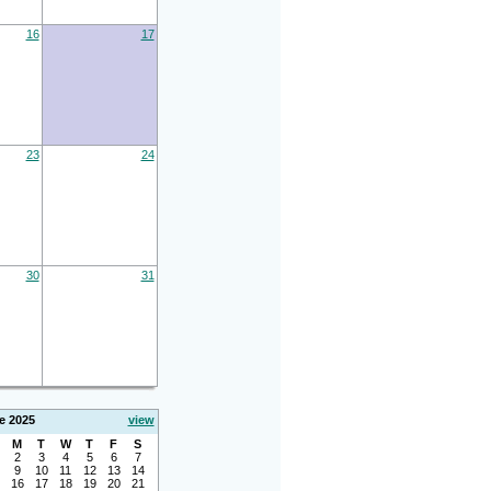
16
17
23
24
30
31
e 2025
view
M
T
W
T
F
S
2
3
4
5
6
7
9
10
11
12
13
14
16
17
18
19
20
21