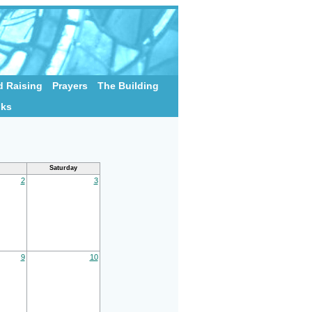
 Raising
Prayers
The Building
nks
Saturday
2
3
9
10