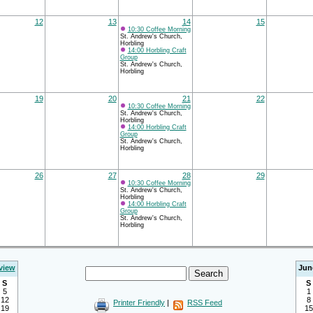
12
13
14
15
10:30 Coffee Morning
St. Andrew's Church,
Horbling
14:00 Horbling Craft
Group
St. Andrew's Church,
Horbling
19
20
21
22
10:30 Coffee Morning
St. Andrew's Church,
Horbling
14:00 Horbling Craft
Group
St. Andrew's Church,
Horbling
26
27
28
29
10:30 Coffee Morning
St. Andrew's Church,
Horbling
14:00 Horbling Craft
Group
St. Andrew's Church,
Horbling
view
Jun
S
S
5
1
12
8
Printer Friendly
|
RSS Feed
19
15