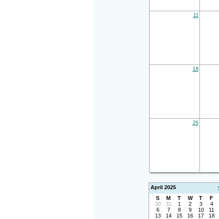
11
18
25
April 2025
S
M
T
W
T
F
30
31
1
2
3
4
6
7
8
9
10
11
13
14
15
16
17
18