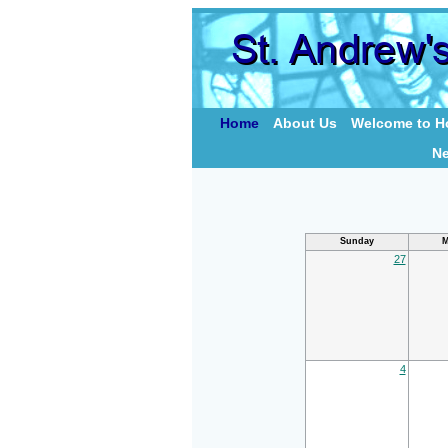
Home
About Us
Welcome to Ho
N
Sunday
M
27
4