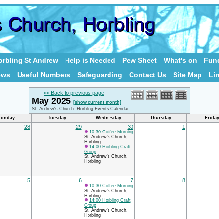
rbling St Andrew
Help is Needed
Pew Sheet
What's on
Fund
ews
Useful Numbers
Safeguarding
Contact Us
Site Map
Li
<< Back to previous page
May 2025
[show current month]
St. Andrew's Church, Horbling Events Calendar
onday
Tuesday
Wednesday
Thursday
Friday
28
29
30
1
10:30 Coffee Morning
St. Andrew's Church,
Horbling
14:00 Horbling Craft
Group
St. Andrew's Church,
Horbling
5
6
7
8
10:30 Coffee Morning
St. Andrew's Church,
Horbling
14:00 Horbling Craft
Group
St. Andrew's Church,
Horbling