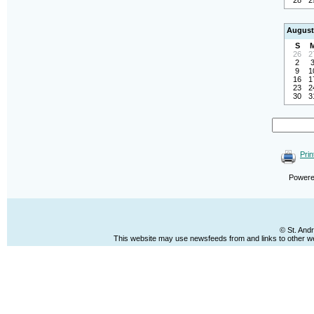
28
2
August
S
26
2
2
9
1
16
1
23
2
30
3
Prin
Power
© St. And
This website may use newsfeeds from and links to other web