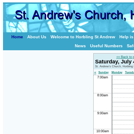
Home
About Us
Welcome to Horbling St Andrew
Help i
News
Useful Numbers
Saf
<< Back to 
Saturday, July
St. Andrew's Church, Horbling
«
Sunday
Monday
Tuesd
7:00am
8:00am
9:00am
10:00am