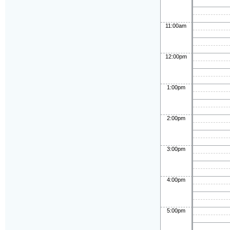
11:00am
12:00pm
1:00pm
2:00pm
3:00pm
4:00pm
5:00pm