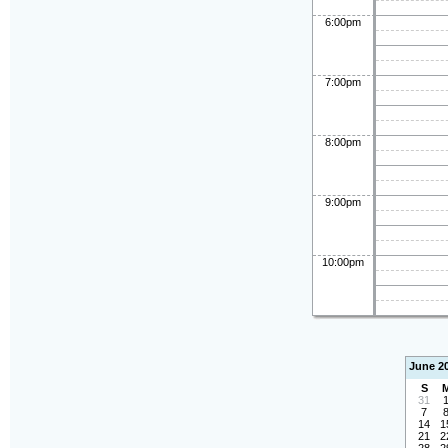
6:00pm
7:00pm
8:00pm
9:00pm
10:00pm
June 2
S
31
7
14
1
21
2