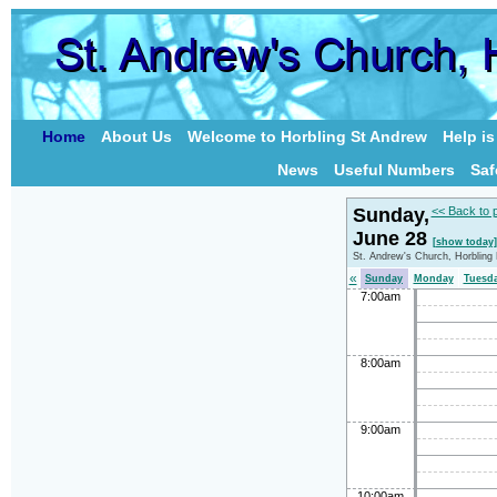
Home
About Us
Welcome to Horbling St Andrew
Help i
News
Useful Numbers
Saf
Sunday,
<< Back to 
June 28
[show today]
St. Andrew's Church, Horbling
«
Sunday
Monday
Tuesd
7:00am
8:00am
9:00am
10:00am