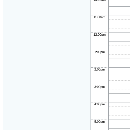
11:00am
12:00pm
1:00pm
2:00pm
3:00pm
4:00pm
5:00pm