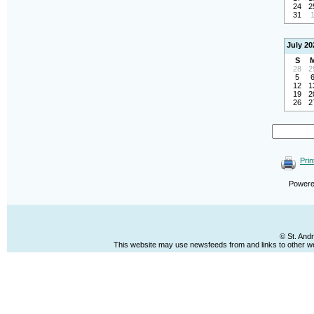
24
2
31
July 20
S
28
2
5
12
1
19
2
26
2
Prin
Power
© St. And
This website may use newsfeeds from and links to other web