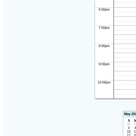
6:00pm
7:00pm
8:00pm
9:00pm
10:00pm
May 20
S
26
2
3
10
1
17
1