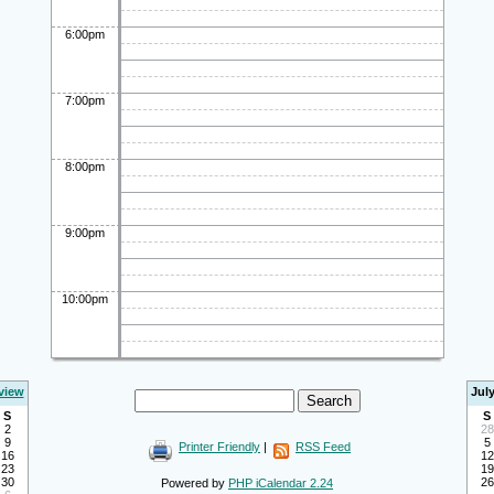
6:00pm
7:00pm
8:00pm
9:00pm
10:00pm
view
Jul
S
S
2
28
9
5
Printer Friendly
|
RSS Feed
16
12
23
19
30
26
Powered by
PHP iCalendar 2.24