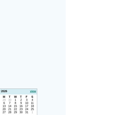
y 2026
view
M
T
W
T
F
S
29
30
1
2
3
4
6
7
8
9
10
11
13
14
15
16
17
18
20
21
22
23
24
25
27
28
29
30
31
1