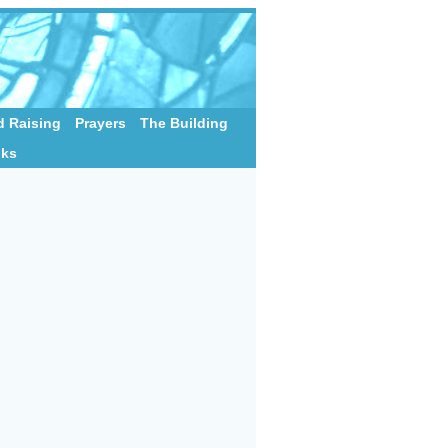
 Raising
Prayers
The Building
nks