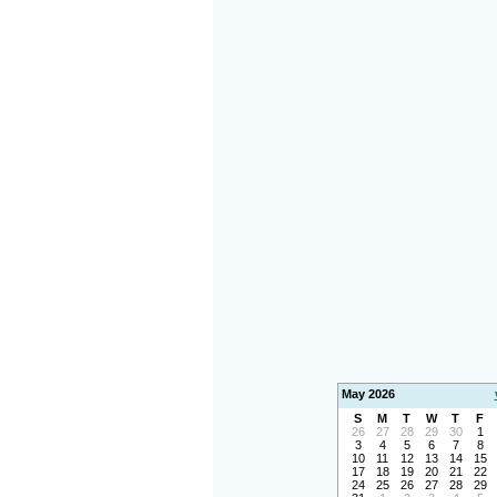
May 2026
S
M
T
W
T
F
26
27
28
29
30
1
3
4
5
6
7
8
10
11
12
13
14
15
17
18
19
20
21
22
24
25
26
27
28
29