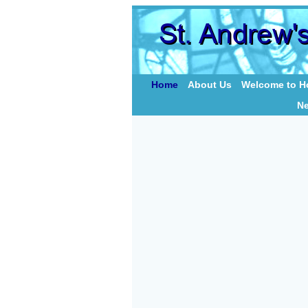
Home
About Us
Welcome to Ho
N