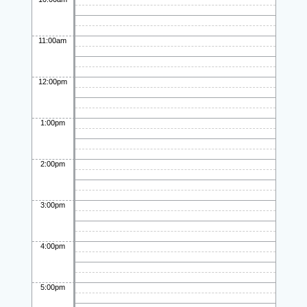
11:00am
12:00pm
1:00pm
2:00pm
3:00pm
4:00pm
5:00pm