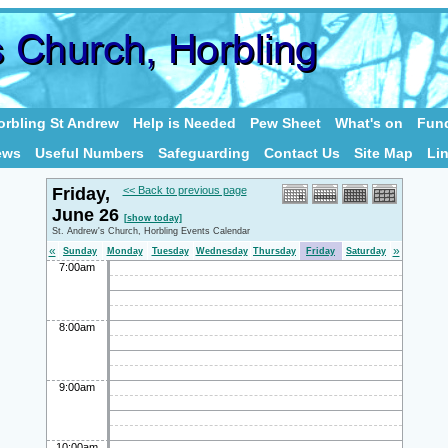
rbling St Andrew
Help is Needed
Pew Sheet
What's on
Fund
ews
Useful Numbers
Safeguarding
Contact Us
Site Map
Li
Friday,
<< Back to previous page
June 26
[show today]
St. Andrew's Church, Horbling Events Calendar
«
»
Sunday
Monday
Tuesday
Wednesday
Thursday
Friday
Saturday
7:00am
8:00am
9:00am
10:00am